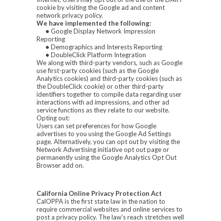
cookie by visiting the Google ad and content
network privacy policy.
We have implemented the following:
•
Google Display Network Impression
Reporting
•
Demographics and Interests Reporting
•
DoubleClick Platform Integration
We along with third-party vendors, such as Google
use first-party cookies (such as the Google
Analytics cookies) and third-party cookies (such as
the DoubleClick cookie) or other third-party
identifiers together to compile data regarding user
interactions with ad impressions, and other ad
service functions as they relate to our website.
Opting out:
Users can set preferences for how Google
advertises to you using the Google Ad Settings
page. Alternatively, you can opt out by visiting the
Network Advertising initiative opt out page or
permanently using the Google Analytics Opt Out
Browser add on.
California Online Privacy Protection Act
CalOPPA is the first state law in the nation to
require commercial websites and online services to
post a privacy policy. The law’s reach stretches well