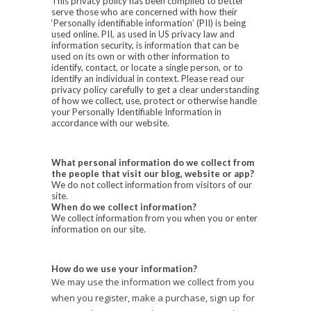
This privacy policy has been compiled to better
serve those who are concerned with how their
‘Personally identifiable information’ (PII) is being
used online. PII, as used in US privacy law and
information security, is information that can be
used on its own or with other information to
identify, contact, or locate a single person, or to
identify an individual in context. Please read our
privacy policy carefully to get a clear understanding
of how we collect, use, protect or otherwise handle
your Personally Identifiable Information in
accordance with our website.
What personal information do we collect from
the people that visit our blog, website or app?
We do not collect information from visitors of our
site.
When do we collect information?
We collect information from you when you or enter
information on our site.
How do we use your information?
We may use the information we collect from you
when you register, make a purchase, sign up for