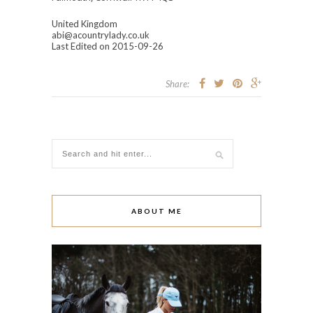
United Kingdom
abi@acountrylady.co.uk
Last Edited on 2015-09-26
Share:
ABOUT ME