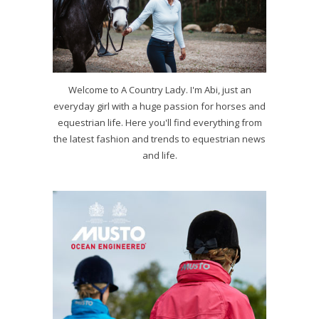
Welcome to A Country Lady. I'm Abi, just an
everyday girl with a huge passion for horses and
equestrian life. Here you'll find everything from
the latest fashion and trends to equestrian news
and life.