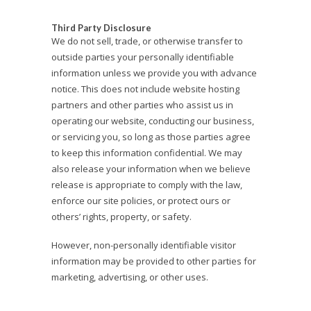
Third Party Disclosure
We do not sell, trade, or otherwise transfer to
outside parties your personally identifiable
information unless we provide you with advance
notice. This does not include website hosting
partners and other parties who assist us in
operating our website, conducting our business,
or servicing you, so long as those parties agree
to keep this information confidential. We may
also release your information when we believe
release is appropriate to comply with the law,
enforce our site policies, or protect ours or
others’ rights, property, or safety.
However, non-personally identifiable visitor
information may be provided to other parties for
marketing, advertising, or other uses.