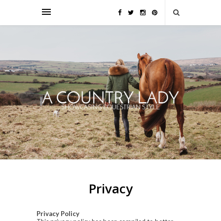
Privacy
Privacy Policy