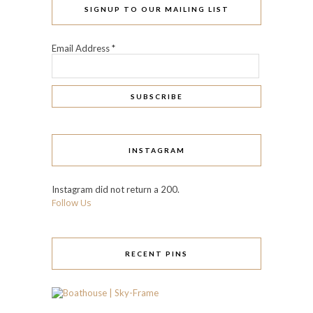
SIGNUP TO OUR MAILING LIST
Email Address
*
INSTAGRAM
Instagram did not return a 200.
Follow Us
RECENT PINS