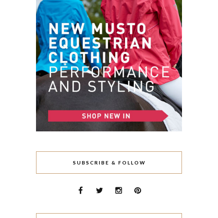
SUBSCRIBE & FOLLOW