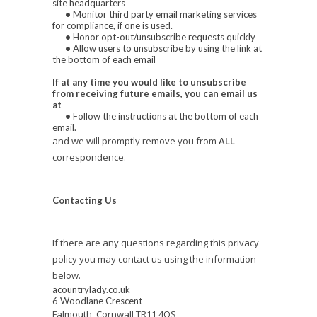
site headquarters
•
Monitor third party email marketing services
for compliance, if one is used.
•
Honor opt-out/unsubscribe requests quickly
•
Allow users to unsubscribe by using the link at
the bottom of each email
If at any time you would like to unsubscribe
from receiving future emails, you can email us
at
•
Follow the instructions at the bottom of each
email.
and we will promptly remove you from
ALL
correspondence.
Contacting Us
If there are any questions regarding this privacy
policy you may contact us using the information
below.
acountrylady.co.uk
6 Woodlane Crescent
Falmouth, Cornwall TR11 4QS