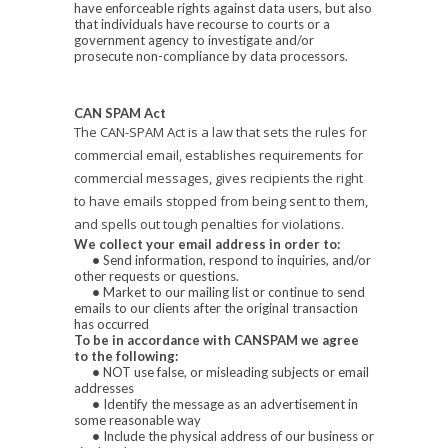
have enforceable rights against data users, but also
that individuals have recourse to courts or a
government agency to investigate and/or
prosecute non-compliance by data processors.
CAN SPAM Act
The CAN-SPAM Act is a law that sets the rules for
commercial email, establishes requirements for
commercial messages, gives recipients the right
to have emails stopped from being sent to them,
and spells out tough penalties for violations.
We collect your email address in order to:
•
Send information, respond to inquiries, and/or
other requests or questions.
•
Market to our mailing list or continue to send
emails to our clients after the original transaction
has occurred
To be in accordance with CANSPAM we agree
to the following:
•
NOT use false, or misleading subjects or email
addresses
•
Identify the message as an advertisement in
some reasonable way
•
Include the physical address of our business or