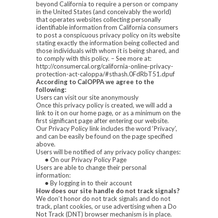
beyond California to require a person or company
in the United States (and conceivably the world)
that operates websites collecting personally
identifiable information from California consumers
to post a conspicuous privacy policy on its website
stating exactly the information being collected and
those individuals with whom it is being shared, and
to comply with this policy. – See more at:
http://consumercal.org/california-online-privacy-
protection-act-caloppa/#sthash.0FdRbT51.dpuf
According to CalOPPA we agree to the
following:
Users can visit our site anonymously
Once this privacy policy is created, we will add a
link to it on our home page, or as a minimum on the
first significant page after entering our website.
Our Privacy Policy link includes the word ‘Privacy’,
and can be easily be found on the page specified
above.
Users will be notified of any privacy policy changes:
•
On our Privacy Policy Page
Users are able to change their personal
information:
•
By logging in to their account
How does our site handle do not track signals?
We don’t honor do not track signals and do not
track, plant cookies, or use advertising when a Do
Not Track (DNT) browser mechanism is in place.