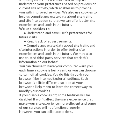
understand your preferences based on previous or
current site activity, which enables us to provide
you with improved services. We also use cookies to
help us compile aggregate data about site traffic
and site interaction so that we can offer better site
experiences and tools in the future.
We use cookies to:
•
Understand and save user’s preferences for
future visits.
•
Keep track of advertisements.
•
Compile aggregate data about site traffic and
site interactions in order to offer better site
experiences and tools in the future. We may also
use trusted third party services that track this
information on our behalf.
You can choose to have your computer warn you
each time a cookie is being sent, or you can choose
to turn off all cookies. You do this through your
browser (like Internet Explorer) settings. Each
browser is a little different, so look at your
browser’s Help menu to learn the correct way to
modify your cookies.
If you disable cookies off, some features will be
disabled It won’t affect the users experience that
make your site experience more efficient and some
of our services will not function properly.
However, you can still place orders .