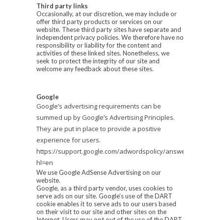
Third party links
Occasionally, at our discretion, we may include or
offer third party products or services on our
website. These third party sites have separate and
independent privacy policies. We therefore have no
responsibility or liability for the content and
activities of these linked sites. Nonetheless, we
seek to protect the integrity of our site and
welcome any feedback about these sites.
Google
Google’s advertising requirements can be
summed up by Google’s Advertising Principles.
They are put in place to provide a positive
experience for users.
https://support.google.com/adwordspolicy/answer/1316548?
hl=en
We use Google AdSense Advertising on our
website.
Google, as a third party vendor, uses cookies to
serve ads on our site. Google’s use of the DART
cookie enables it to serve ads to our users based
on their visit to our site and other sites on the
Internet. Users may opt out of the use of the DART