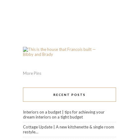
More Pins
RECENT POSTS
Interiors on a budget | tips for achieving your
dream interiors on a tight budget
Cottage Update | A new kitchenette & single room
restyle…