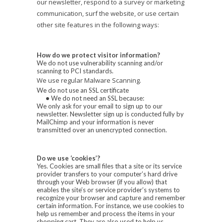
our newsletter, respond to a survey or marketing
communication, surf the website, or use certain
other site features in the following ways:
How do we protect visitor information?
We do not use vulnerability scanning and/or
scanning to PCI standards.
We use regular Malware Scanning.
We do not use an SSL certificate
•
We do not need an SSL because:
We only ask for your email to sign up to our
newsletter. Newsletter sign up is conducted fully by
MailChimp and your information is never
transmitted over an unencrypted connection.
Do we use ‘cookies’?
Yes. Cookies are small files that a site or its service
provider transfers to your computer’s hard drive
through your Web browser (if you allow) that
enables the site’s or service provider’s systems to
recognize your browser and capture and remember
certain information. For instance, we use cookies to
help us remember and process the items in your
shopping cart. They are also used to help us