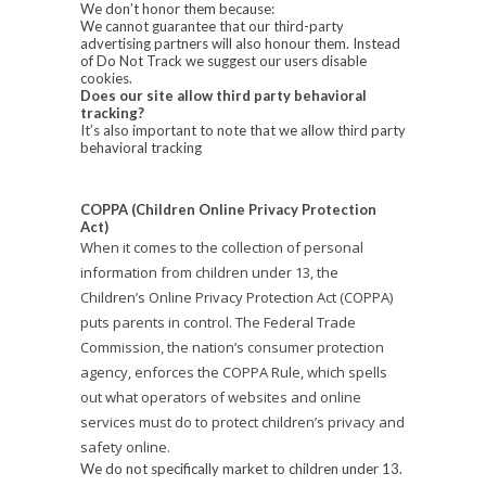
We don’t honor them because:
We cannot guarantee that our third-party
advertising partners will also honour them. Instead
of Do Not Track we suggest our users disable
cookies.
Does our site allow third party behavioral
tracking?
It’s also important to note that we allow third party
behavioral tracking
COPPA (Children Online Privacy Protection
Act)
When it comes to the collection of personal
information from children under 13, the
Children’s Online Privacy Protection Act (COPPA)
puts parents in control. The Federal Trade
Commission, the nation’s consumer protection
agency, enforces the COPPA Rule, which spells
out what operators of websites and online
services must do to protect children’s privacy and
safety online.
We do not specifically market to children under 13.