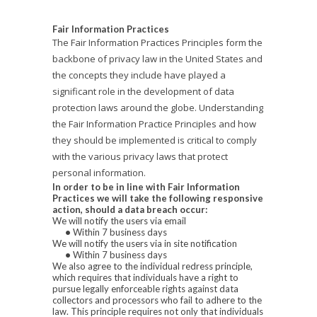
Fair Information Practices
The Fair Information Practices Principles form the
backbone of privacy law in the United States and
the concepts they include have played a
significant role in the development of data
protection laws around the globe. Understanding
the Fair Information Practice Principles and how
they should be implemented is critical to comply
with the various privacy laws that protect
personal information.
In order to be in line with Fair Information
Practices we will take the following responsive
action, should a data breach occur:
We will notify the users via email
•
Within 7 business days
We will notify the users via in site notification
•
Within 7 business days
We also agree to the individual redress principle,
which requires that individuals have a right to
pursue legally enforceable rights against data
collectors and processors who fail to adhere to the
law. This principle requires not only that individuals