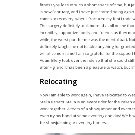
fitness you lose in such a short space of time, but Ja
is now February, and I have just started riding again
comes to recovery, when I fractured my foot I rode wit
The surgery definitely took more of a toll on me than 
incredibly supportive family and friends as they mad
while, the worst part for me was the mental part. Not
definitely taught me not to take anything for granted, 
will all come in time! I am so grateful for the support I
Adam Ellery took over the ride so that she could sti
after Figi and it has been a pleasure to watch, but I’
Relocating
Now I am able to work again, I have relocated to West
Stella Benatti. Stella is an event rider for the Italian
work together. A team of a showjumper and eventer w
even try my hand at some eventing one day! We have 
for showjumping or eventing horses.