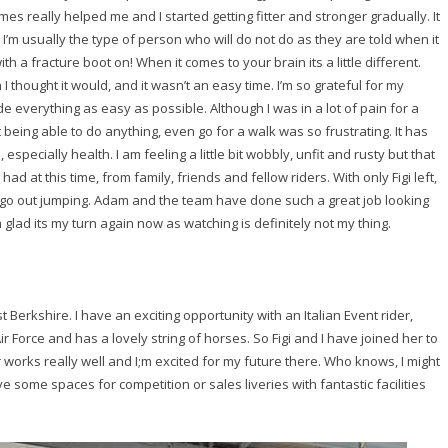
mes really helped me and I started getting fitter and stronger gradually. It
. I’m usually the type of person who will do not do as they are told when it
h a fracture boot on! When it comes to your brain its a little different.
I thought it would, and it wasn’t an easy time. I’m so grateful for my
e everything as easy as possible. Although I was in a lot of pain for a
 being able to do anything, even go for a walk was so frustrating. It has
especially health. I am feeling a little bit wobbly, unfit and rusty but that
 had at this time, from family, friends and fellow riders. With only Figi left,
ll go out jumping. Adam and the team have done such a great job looking
m glad its my turn again now as watching is definitely not my thing.
 Berkshire. I have an exciting opportunity with an Italian Event rider,
 Air Force and has a lovely string of horses. So Figi and I have joined her to
orks really well and I;m excited for my future there. Who knows, I might
some spaces for competition or sales liveries with fantastic facilities