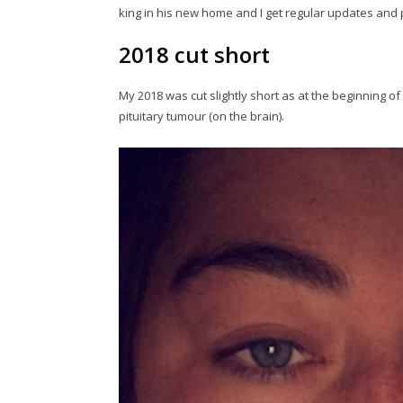
king in his new home and I get regular updates and 
2018 cut short
My 2018 was cut slightly short as at the beginning 
pituitary tumour (on the brain).