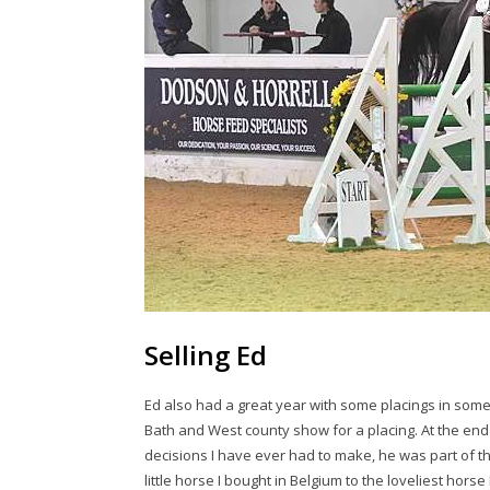
Selling Ed
Ed also had a great year with some placings in som
Bath and West county show for a placing. At the end 
decisions I have ever had to make, he was part of t
little horse I bought in Belgium to the loveliest horse