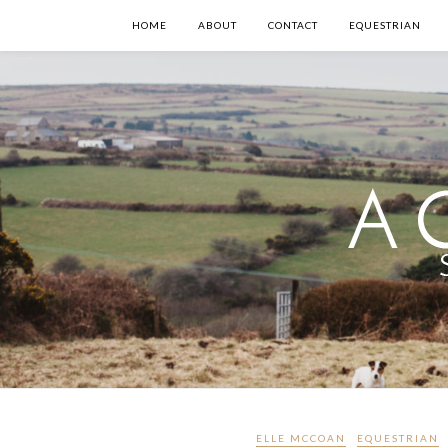
HOME
ABOUT
CONTACT
EQUESTRIAN
ELLE MCCOAN
EQUESTRIAN