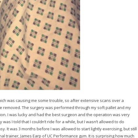
ch was causing me some trouble, so after extensive scans over a
o be removed. The surgery was performed through my soft pallet and my
asion. I was lucky and had the best surgeon and the operation was very
was I told that I couldn’t ride for a while, but I wasn’t allowed to do
y. It was 3 months before I was allowed to start lightly exercising, but still
onal trainer, James Earp of UC Performance gym. It is surprising how much