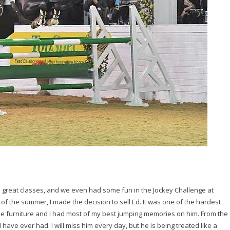
e great classes, and we even had some fun in the Jockey Challenge at
of the summer, I made the decision to sell Ed. It was one of the hardest
he furniture and I had most of my best jumping memories on him. From the
 I have ever had. I will miss him every day, but he is being treated like a