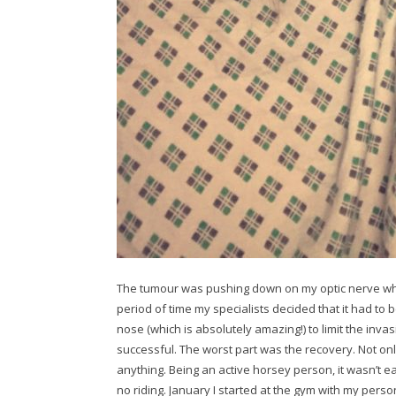
The tumour was pushing down on my optic nerve whi
period of time my specialists decided that it had t
nose (which is absolutely amazing!) to limit the inv
successful. The worst part was the recovery. Not only 
anything. Being an active horsey person, it wasn’t eas
no riding. January I started at the gym with my pers