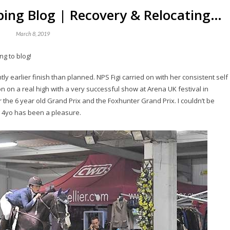
ing Blog | Recovery & Relocating…
March 8, 2019
ng to blog!
ly earlier finish than planned. NPS Figi carried on with her consistent self
n on a real high with a very successful show at Arena UK festival in
the 6 year old Grand Prix and the Foxhunter Grand Prix. I couldn’t be
 4yo has been a pleasure.