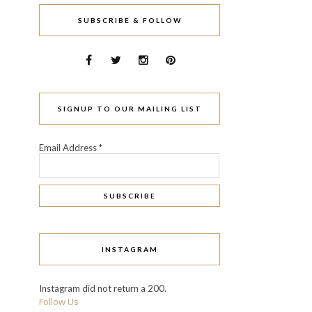
SUBSCRIBE & FOLLOW
SIGNUP TO OUR MAILING LIST
Email Address
*
INSTAGRAM
Instagram did not return a 200.
Follow Us