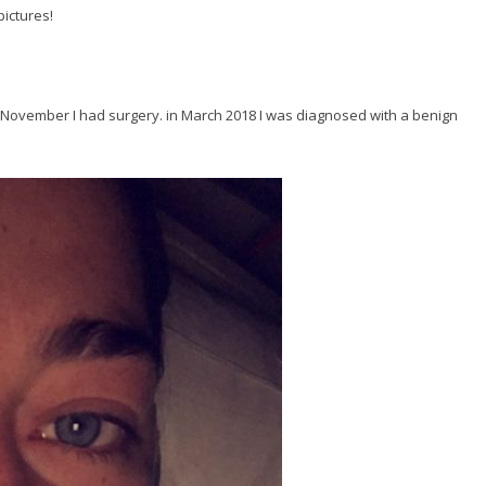
pictures!
of November I had surgery. in March 2018 I was diagnosed with a benign