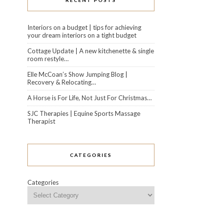
RECENT POSTS
Interiors on a budget | tips for achieving
your dream interiors on a tight budget
Cottage Update | A new kitchenette & single
room restyle…
Elle McCoan’s Show Jumping Blog |
Recovery & Relocating…
A Horse is For Life, Not Just For Christmas…
SJC Therapies | Equine Sports Massage
Therapist
CATEGORIES
Categories