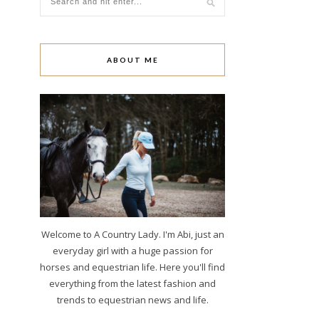
ABOUT ME
Welcome to A Country Lady. I'm Abi, just an
everyday girl with a huge passion for
horses and equestrian life. Here you'll find
everything from the latest fashion and
trends to equestrian news and life.