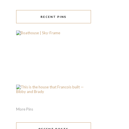
RECENT PINS
More Pins