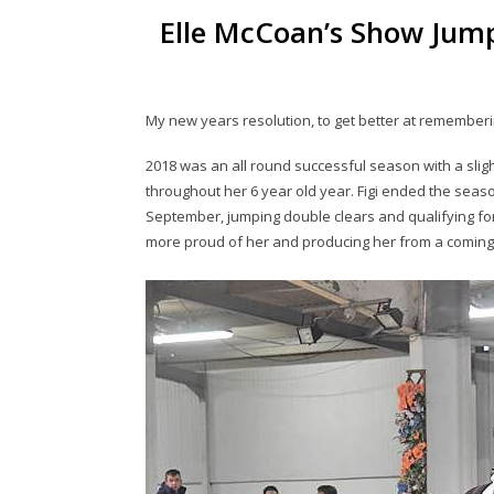
Elle McCoan’s Show Jump
My new years resolution, to get better at rememberi
2018 was an all round successful season with a slight
throughout her 6 year old year. Figi ended the seaso
September, jumping double clears and qualifying for 
more proud of her and producing her from a coming