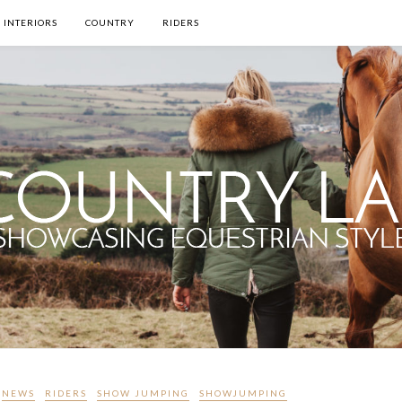
INTERIORS
COUNTRY
RIDERS
NEWS
RIDERS
SHOW JUMPING
SHOWJUMPING