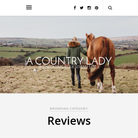
BROWSING CATEGORY
Reviews