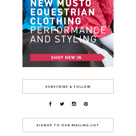
SUBSCRIBE & FOLLOW
SIGNUP TO OUR MAILING LIST