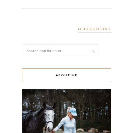
OLDER POSTS
ABOUT ME