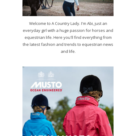
Welcome to A Country Lady. I'm Abi, just an
everyday girl with a huge passion for horses and
equestrian life. Here you'll find everything from
the latest fashion and trends to equestrian news
and life.