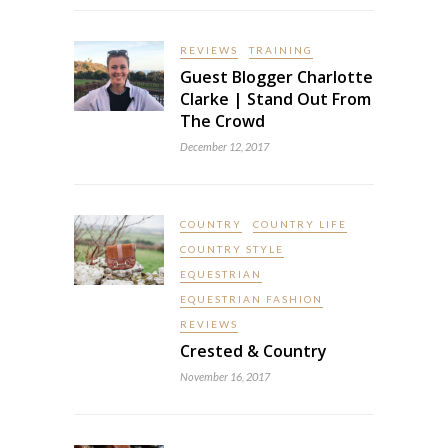
REVIEWS
TRAINING
Guest Blogger Charlotte
Clarke | Stand Out From
The Crowd
December 12, 2017
COUNTRY
COUNTRY LIFE
COUNTRY STYLE
EQUESTRIAN
EQUESTRIAN FASHION
REVIEWS
Crested & Country
November 16, 2017