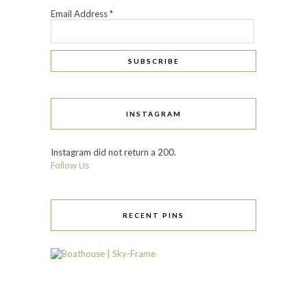
Email Address
*
INSTAGRAM
Instagram did not return a 200.
Follow Us
RECENT PINS