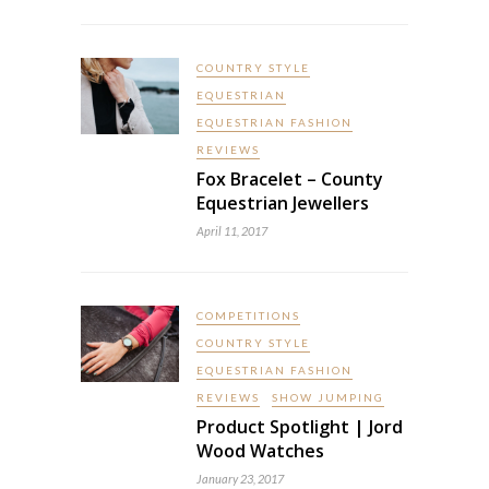
COUNTRY STYLE
EQUESTRIAN
EQUESTRIAN FASHION
REVIEWS
Fox Bracelet – County
Equestrian Jewellers
April 11, 2017
COMPETITIONS
COUNTRY STYLE
EQUESTRIAN FASHION
REVIEWS
SHOW JUMPING
Product Spotlight | Jord
Wood Watches
January 23, 2017