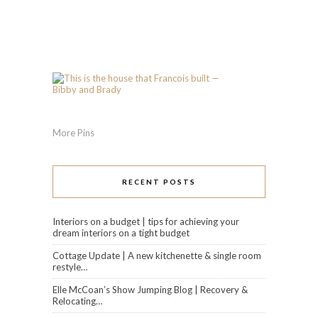
More Pins
RECENT POSTS
Interiors on a budget | tips for achieving your
dream interiors on a tight budget
Cottage Update | A new kitchenette & single room
restyle…
Elle McCoan’s Show Jumping Blog | Recovery &
Relocating…