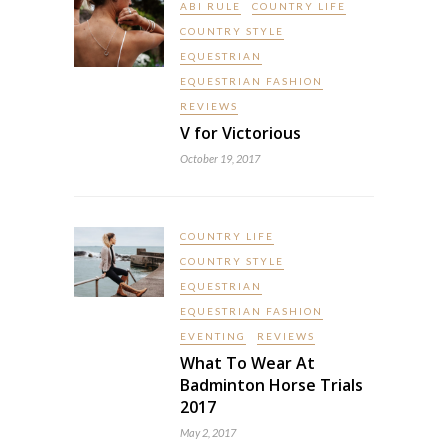
ABI RULE
COUNTRY LIFE
COUNTRY STYLE
EQUESTRIAN
EQUESTRIAN FASHION
REVIEWS
V for Victorious
October 19, 2017
COUNTRY LIFE
COUNTRY STYLE
EQUESTRIAN
EQUESTRIAN FASHION
EVENTING
REVIEWS
What To Wear At
Badminton Horse Trials
2017
May 2, 2017