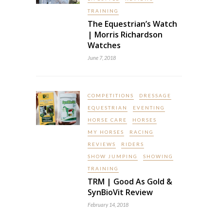
TRAINING
The Equestrian’s Watch
| Morris Richardson
Watches
June 7, 2018
COMPETITIONS
DRESSAGE
EQUESTRIAN
EVENTING
HORSE CARE
HORSES
MY HORSES
RACING
REVIEWS
RIDERS
SHOW JUMPING
SHOWING
TRAINING
TRM | Good As Gold &
SynBioVit Review
February 14, 2018