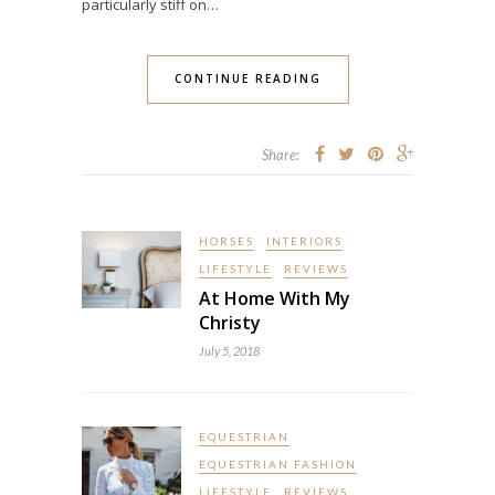
particularly stiff on…
CONTINUE READING
Share:
HORSES
INTERIORS
LIFESTYLE
REVIEWS
At Home With My
Christy
July 5, 2018
EQUESTRIAN
EQUESTRIAN FASHION
LIFESTYLE
REVIEWS