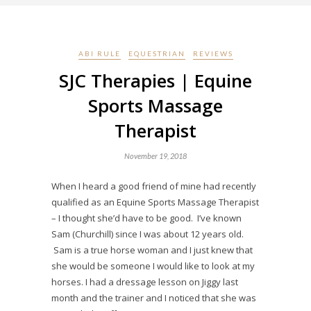
ABI RULE
EQUESTRIAN
REVIEWS
SJC Therapies | Equine
Sports Massage
Therapist
November 19, 2018
When I heard a good friend of mine had recently
qualified as an Equine Sports Massage Therapist
– I thought she’d have to be good. I’ve known
Sam (Churchill) since I was about 12 years old.
Sam is a true horse woman and I just knew that
she would be someone I would like to look at my
horses. I had a dressage lesson on Jiggy last
month and the trainer and I noticed that she was