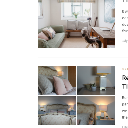
It 
eac
doe
fru
July
AB
R
T
Ren
par
we 
th
Febr