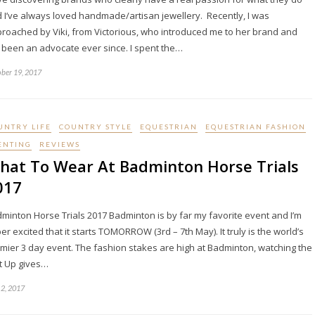
 I’ve always loved handmade/artisan jewellery. Recently, I was
roached by Viki, from Victorious, who introduced me to her brand and
e been an advocate ever since. I spent the…
ber 19, 2017
UNTRY LIFE
COUNTRY STYLE
EQUESTRIAN
EQUESTRIAN FASHION
ENTING
REVIEWS
hat To Wear At Badminton Horse Trials
017
minton Horse Trials 2017 Badminton is by far my favorite event and I’m
er excited that it starts TOMORROW (3rd – 7th May). It truly is the world’s
mier 3 day event. The fashion stakes are high at Badminton, watching the
t Up gives…
2, 2017