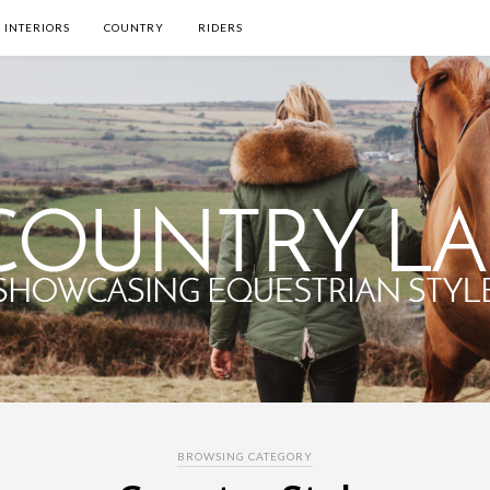
INTERIORS
COUNTRY
RIDERS
BROWSING CATEGORY