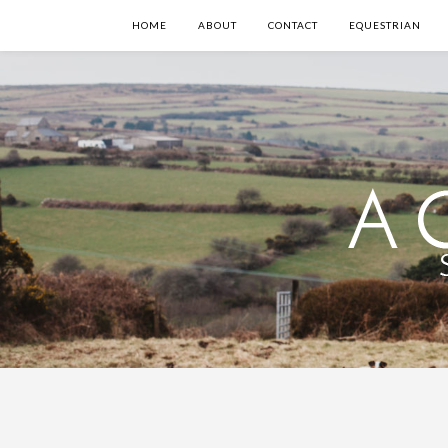
HOME
ABOUT
CONTACT
EQUESTRIAN