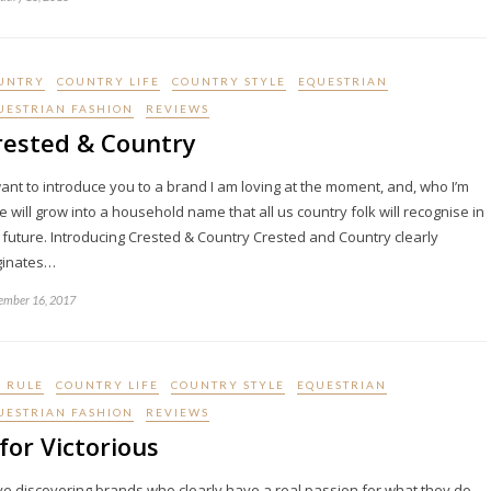
UNTRY
COUNTRY LIFE
COUNTRY STYLE
EQUESTRIAN
UESTRIAN FASHION
REVIEWS
rested & Country
ant to introduce you to a brand I am loving at the moment, and, who I’m
e will grow into a household name that all us country folk will recognise in
 future. Introducing Crested & Country Crested and Country clearly
ginates…
ember 16, 2017
I RULE
COUNTRY LIFE
COUNTRY STYLE
EQUESTRIAN
UESTRIAN FASHION
REVIEWS
for Victorious
ove discovering brands who clearly have a real passion for what they do