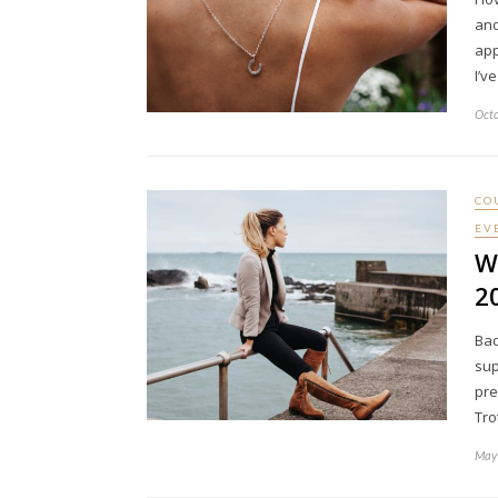
and
app
I’v
Octo
CO
EV
W
2
Bad
sup
pre
Tro
May 