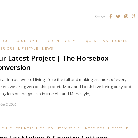
Share:
I RULE
COUNTRY LIFE
COUNTRY STYLE
EQUESTRIAN
HORSES
TERIORS
LIFESTYLE
NEWS
ur Latest Project | The Horsebox
onversion
m a firm believer of living life to the full and making the most of every
ent we are given on this planet. Morv and I both love being busy and
ing lots on the go – so in true Abi and Morv style,…
ber 2, 2018
I RULE
COUNTRY LIFE
COUNTRY STYLE
INTERIORS
LIFESTYLE
ips For Styling A Country Cottage