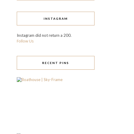
INSTAGRAM
Instagram did not return a 200.
Follow Us
RECENT PINS