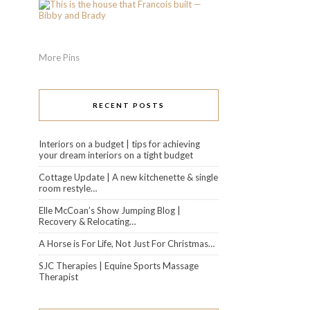
More Pins
RECENT POSTS
Interiors on a budget | tips for achieving
your dream interiors on a tight budget
Cottage Update | A new kitchenette & single
room restyle…
Elle McCoan’s Show Jumping Blog |
Recovery & Relocating…
A Horse is For Life, Not Just For Christmas…
SJC Therapies | Equine Sports Massage
Therapist