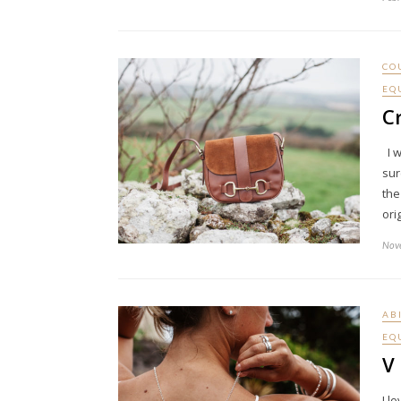
CO
EQ
C
I w
sur
the
ori
Nov
AB
EQ
V 
I l