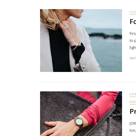
CO
F
Fir
to 
lig
Apri
CO
SH
P
JOR
lon