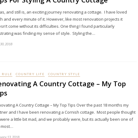
was, and still is, an exciting journey renovating a cottage. I have loved
h and every minute of it. However, like most renovation projects it
sn’t come without its difficulties. One thing I found particularly
strating was finding my sense of style. Styling the…
 30, 2018
I RULE
COUNTRY LIFE
COUNTRY STYLE
enovating A Country Cottage – My Top
ips
ovating A Country Cottage – My Top Tips Over the past 18 months my
tner and I have been renovating a Cornish cottage. Most people thought
were a little bit mad, and we probably were, but its actually been one of
e most…
uary 13, 2018