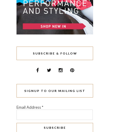
SUBSCRIBE & FOLLOW
SIGNUP TO OUR MAILING LIST
Email Address
*