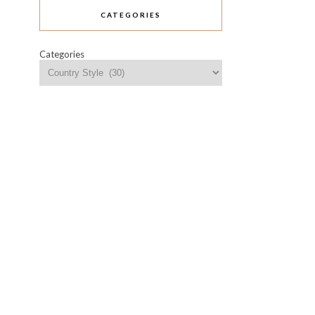
CATEGORIES
Categories