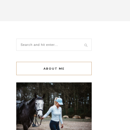
ABOUT ME