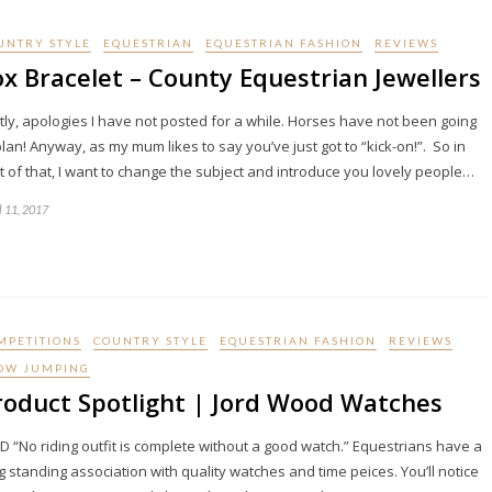
UNTRY STYLE
EQUESTRIAN
EQUESTRIAN FASHION
REVIEWS
ox Bracelet – County Equestrian Jewellers
stly, apologies I have not posted for a while. Horses have not been going
plan! Anyway, as my mum likes to say you’ve just got to “kick-on!”. So in
ht of that, I want to change the subject and introduce you lovely people…
l 11, 2017
MPETITIONS
COUNTRY STYLE
EQUESTRIAN FASHION
REVIEWS
OW JUMPING
roduct Spotlight | Jord Wood Watches
D “No riding outfit is complete without a good watch.” Equestrians have a
g standing association with quality watches and time peices. You’ll notice