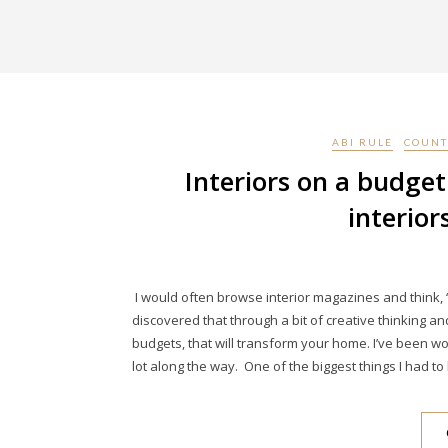
ABI RULE
COUNT
Interiors on a budget
interior
I would often browse interior magazines and think, “
discovered that through a bit of creative thinking a
budgets, that will transform your home. I’ve been wor
lot along the way. One of the biggest things I had t