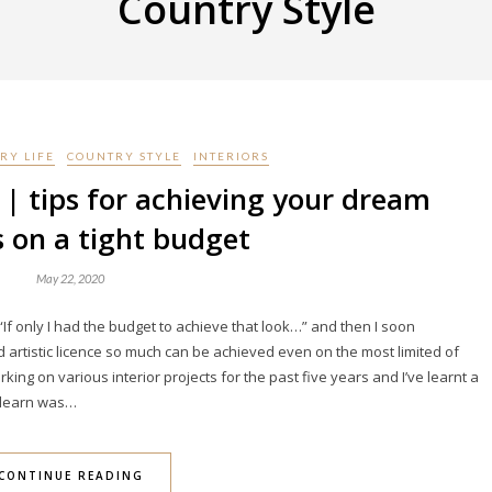
Country Style
RY LIFE
COUNTRY STYLE
INTERIORS
 | tips for achieving your dream
s on a tight budget
May 22, 2020
If only I had the budget to achieve that look…” and then I soon
nd artistic licence so much can be achieved even on the most limited of
king on various interior projects for the past five years and I’ve learnt a
o learn was…
CONTINUE READING