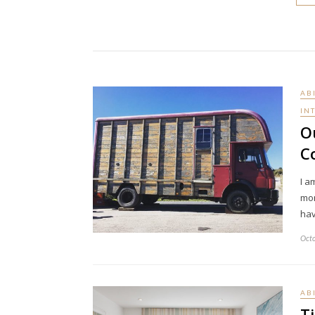
AB
IN
O
C
I a
mom
hav
Octo
AB
T