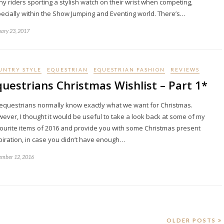
y riders sporting a stylish watch on their wrist when competing,
ecially within the Show Jumping and Eventing world. There’s…
ary 23, 2017
UNTRY STYLE
EQUESTRIAN
EQUESTRIAN FASHION
REVIEWS
questrians Christmas Wishlist – Part 1*
equestrians normally know exactly what we want for Christmas.
ever, I thought it would be useful to take a look back at some of my
ourite items of 2016 and provide you with some Christmas present
piration, in case you didn’t have enough…
mber 12, 2016
OLDER POSTS