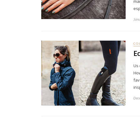
man
esp
Janu
CO
E
Us 
How
fav
ins
Dece