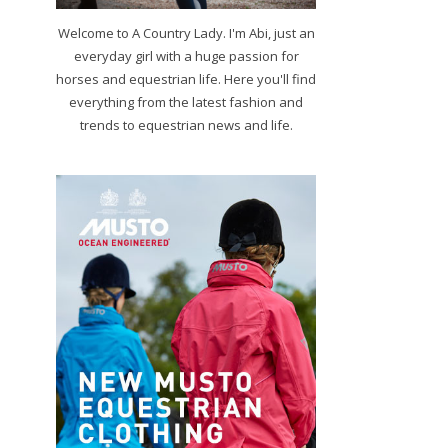
Welcome to A Country Lady. I'm Abi, just an
everyday girl with a huge passion for
horses and equestrian life. Here you'll find
everything from the latest fashion and
trends to equestrian news and life.