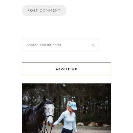
ABOUT ME