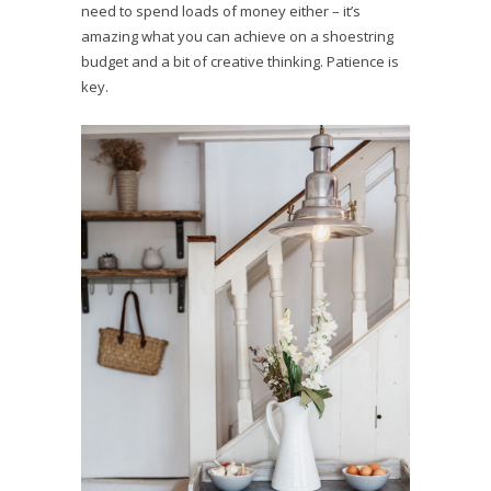
need to spend loads of money either – it’s
amazing what you can achieve on a shoestring
budget and a bit of creative thinking. Patience is
key.