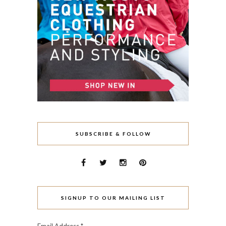
SUBSCRIBE & FOLLOW
SIGNUP TO OUR MAILING LIST
Email Address
*