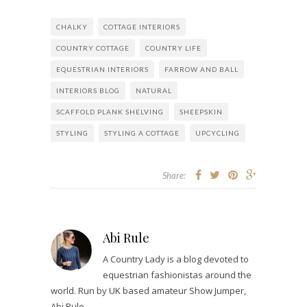
CHALKY
COTTAGE INTERIORS
COUNTRY COTTAGE
COUNTRY LIFE
EQUESTRIAN INTERIORS
FARROW AND BALL
INTERIORS BLOG
NATURAL
SCAFFOLD PLANK SHELVING
SHEEPSKIN
STYLING
STYLING A COTTAGE
UPCYCLING
Share:
Abi Rule
A Country Lady is a blog devoted to
equestrian fashionistas around the
world. Run by UK based amateur Show Jumper,
Abi Rule.