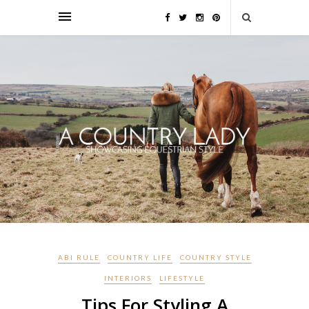
ABI RULE
COUNTRY LIFE
COUNTRY STYLE
INTERIORS
LIFESTYLE
Tips For Styling A