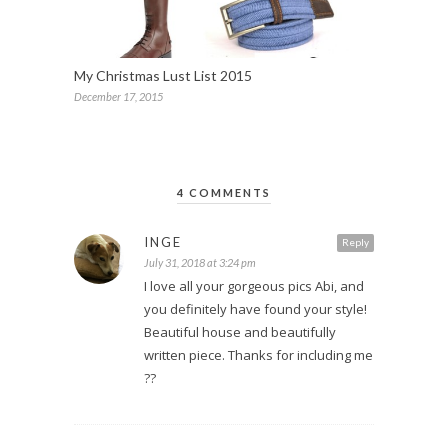
My Christmas Lust List 2015
December 17, 2015
4 COMMENTS
INGE
Reply
July 31, 2018 at 3:24 pm
I love all your gorgeous pics Abi, and
you definitely have found your style!
Beautiful house and beautifully
written piece. Thanks for including me
??