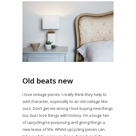
Old beats new
I love vintage pieces. I really think they help to
add character, especially to an old cottage like
ours. Don’t get me wrong I love buying new things
too, but I love things with history. I’m a huge fan
of upcycling/re-purposing and giving things a
new lease of life. Whilst upcycling pieces can