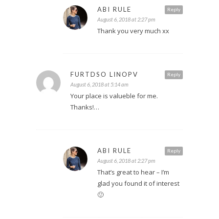
ABI RULE
Reply
August 6, 2018 at 2:27 pm
Thank you very much xx
FURTDSO LINOPV
Reply
August 6, 2018 at 5:14 am
Your place is valueble for me.
Thanks!…
ABI RULE
Reply
August 6, 2018 at 2:27 pm
That’s great to hear – I’m
glad you found it of interest
🙂