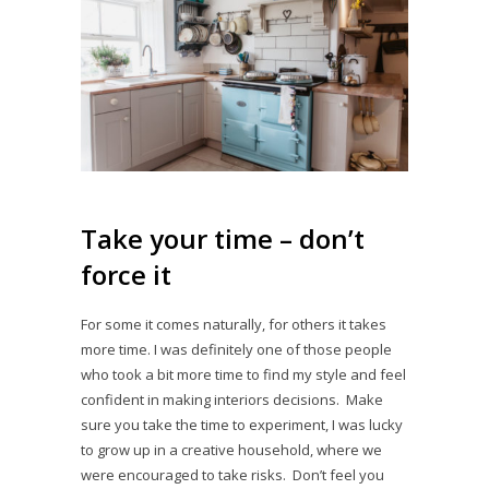
Take your time – don’t
force it
For some it comes naturally, for others it takes
more time. I was definitely one of those people
who took a bit more time to find my style and feel
confident in making interiors decisions. Make
sure you take the time to experiment, I was lucky
to grow up in a creative household, where we
were encouraged to take risks. Don’t feel you