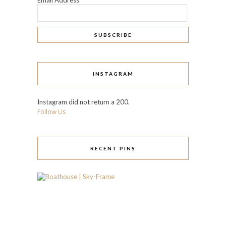
INSTAGRAM
Instagram did not return a 200.
Follow Us
RECENT PINS