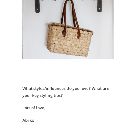
What styles/influences do you love? What are
your key styling tips?
Lots of love,
Abi xx