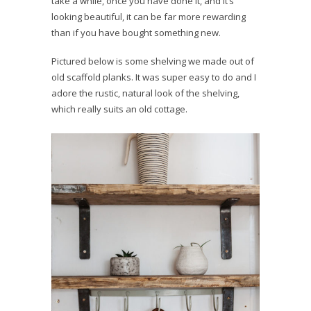
take a while, once you have done it, and it’s
looking beautiful, it can be far more rewarding
than if you have bought something new.
Pictured below is some shelving we made out of
old scaffold planks. It was super easy to do and I
adore the rustic, natural look of the shelving,
which really suits an old cottage.