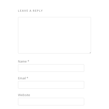
LEAVE A REPLY
Name
*
Email
*
Website