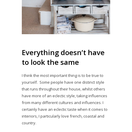
Everything doesn’t have
to look the same
I think the most important thing is to be true to
yourself. Some people have one distinct style
that runs throughout their house, whilst others
have more of an eclectic style, taking influences
from many different cultures and influences. I
certainly have an eclectic taste when it comes to
interiors, I particularly love french, coastal and
country.