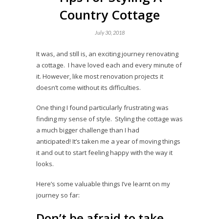
Country Cottage
July 30, 2018
It was, and still is, an exciting journey renovating
a cottage. I have loved each and every minute of
it. However, like most renovation projects it
doesn’t come without its difficulties.
One thing I found particularly frustrating was
finding my sense of style. Styling the cottage was
a much bigger challenge than I had
anticipated! It’s taken me a year of moving things
it and out to start feeling happy with the way it
looks.
Here’s some valuable things I’ve learnt on my
journey so far:
Don’t be afraid to take