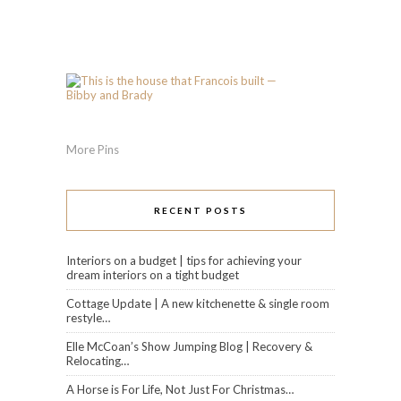
More Pins
RECENT POSTS
Interiors on a budget | tips for achieving your
dream interiors on a tight budget
Cottage Update | A new kitchenette & single room
restyle…
Elle McCoan’s Show Jumping Blog | Recovery &
Relocating…
A Horse is For Life, Not Just For Christmas…