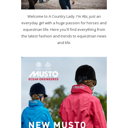
Welcome to A Country Lady. I'm Abi, just an
everyday girl with a huge passion for horses and
equestrian life. Here you'll find everything from
the latest fashion and trends to equestrian news
and life.