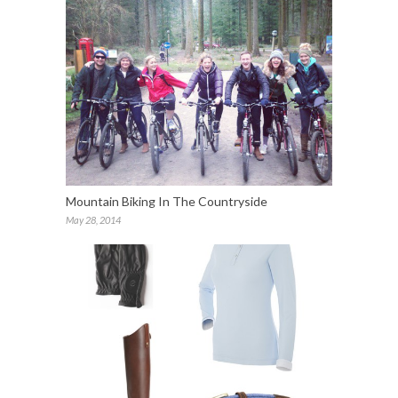
Mountain Biking In The Countryside
May 28, 2014