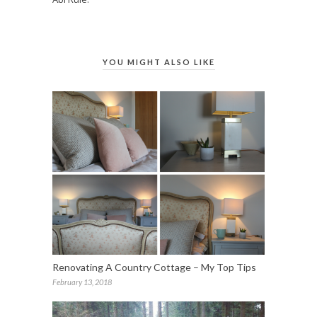
YOU MIGHT ALSO LIKE
Renovating A Country Cottage – My Top Tips
February 13, 2018