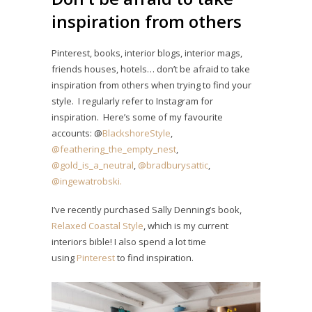
inspiration from others
Pinterest, books, interior blogs, interior mags,
friends houses, hotels… don’t be afraid to take
inspiration from others when trying to find your
style. I regularly refer to Instagram for
inspiration. Here’s some of my favourite
accounts: @
BlackshoreStyle
,
@feathering_the_empty_nest
,
@gold_is_a_neutral
,
@bradburysattic
,
@ingewatrobski.
I’ve recently purchased Sally Denning’s book,
Relaxed Coastal Style
, which is my current
interiors bible! I also spend a lot time
using
Pinterest
to find inspiration.