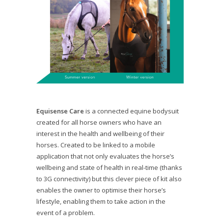
Equisense Care
is a connected equine bodysuit
created for all horse owners who have an
interest in the health and wellbeing of their
horses. Created to be linked to a mobile
application that not only evaluates the horse’s
wellbeing and state of health in real-time (thanks
to 3G connectivity) but this clever piece of kit also
enables the owner to optimise their horse’s
lifestyle, enabling them to take action in the
event of a problem.