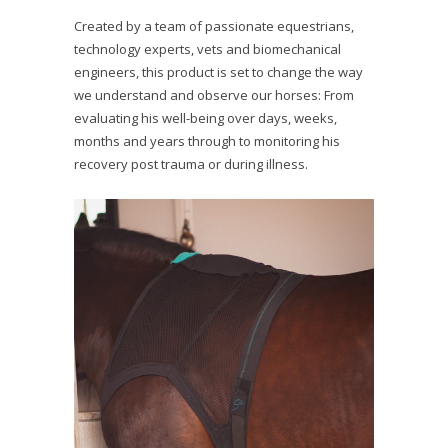
Created by a team of passionate equestrians,
technology experts, vets and biomechanical
engineers, this product is set to change the way
we understand and observe our horses: From
evaluating his well-being over days, weeks,
months and years through to monitoring his
recovery post trauma or during illness.