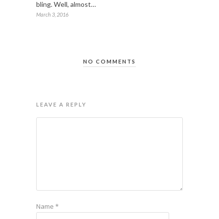
bling. Well, almost…
March 3, 2016
NO COMMENTS
LEAVE A REPLY
Name
*