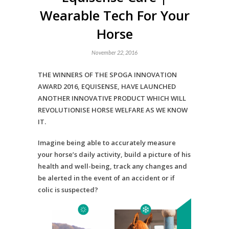
Wearable Tech For Your
Horse
November 22, 2016
THE WINNERS OF THE SPOGA INNOVATION
AWARD 2016, EQUISENSE, HAVE LAUNCHED
ANOTHER INNOVATIVE PRODUCT WHICH WILL
REVOLUTIONISE HORSE WELFARE AS WE KNOW
IT.
Imagine being able to accurately measure
your horse’s daily activity, build a picture of his
health and well-being, track any changes and
be alerted in the event of an accident or if
colic is suspected?