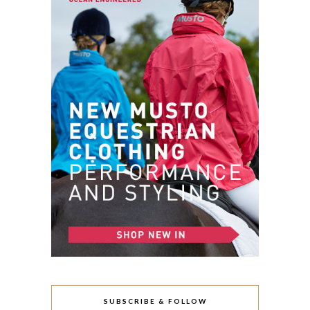
SUBSCRIBE & FOLLOW