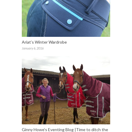
Ariat’s Winter Wardrobe
January 6, 2016
Ginny Howe’s Eventing Blog |Time to ditch the