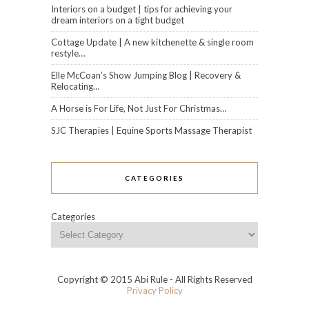
Interiors on a budget | tips for achieving your
dream interiors on a tight budget
Cottage Update | A new kitchenette & single room
restyle…
Elle McCoan’s Show Jumping Blog | Recovery &
Relocating…
A Horse is For Life, Not Just For Christmas…
SJC Therapies | Equine Sports Massage Therapist
CATEGORIES
Categories
Copyright © 2015 Abi Rule - All Rights Reserved
Privacy Policy