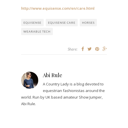
http://www.equisense.com/en/care.html
EQUISENSE
EQUISENSE CARE
HORSES
WEARABLE TECH
Share:
Abi Rule
A Country Lady is a blog devoted to
equestrian fashionistas around the
world. Run by UK based amateur Show Jumper,
Abi Rule.