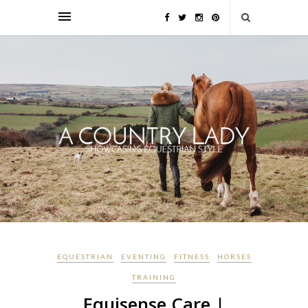
EQUESTRIAN
EVENTING
FITNESS
HORSES
TRAINING
Equisense Care |