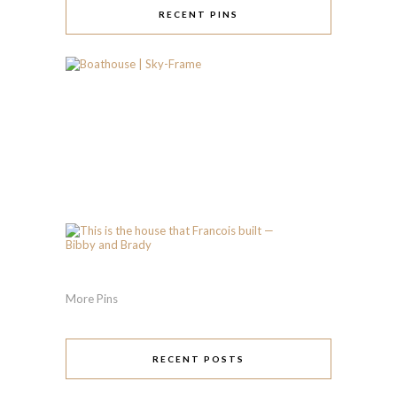
RECENT PINS
More Pins
RECENT POSTS