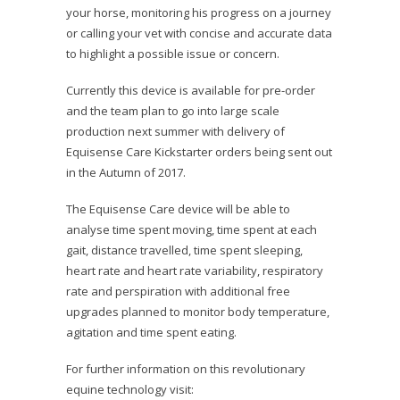
your horse, monitoring his progress on a journey
or calling your vet with concise and accurate data
to highlight a possible issue or concern.
Currently this device is available for pre-order
and the team plan to go into large scale
production next summer with delivery of
Equisense Care Kickstarter orders being sent out
in the Autumn of 2017.
The Equisense Care device will be able to
analyse time spent moving, time spent at each
gait, distance travelled, time spent sleeping,
heart rate and heart rate variability, respiratory
rate and perspiration with additional free
upgrades planned to monitor body temperature,
agitation and time spent eating.
For further information on this revolutionary
equine technology visit: