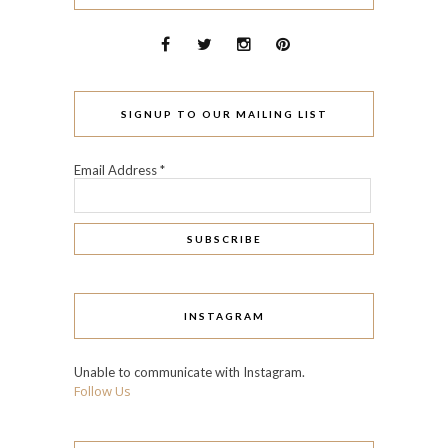
SIGNUP TO OUR MAILING LIST
Email Address
*
INSTAGRAM
Unable to communicate with Instagram.
Follow Us