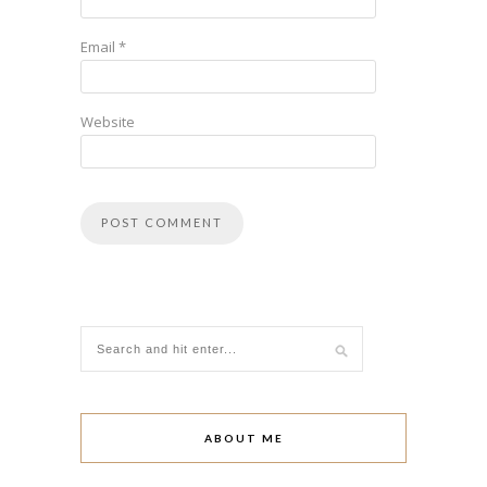
Email
*
Website
ABOUT ME