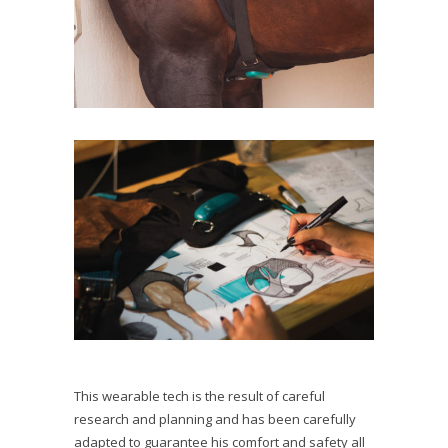
This wearable tech is the result of careful
research and planning and has been carefully
adapted to guarantee his comfort and safety all