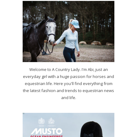
Welcome to A Country Lady. I'm Abi, just an
everyday girl with a huge passion for horses and
equestrian life. Here you'll find everything from
the latest fashion and trends to equestrian news
and life.