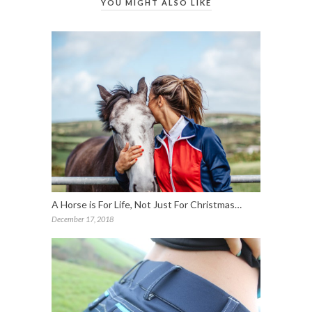
YOU MIGHT ALSO LIKE
A Horse is For Life, Not Just For Christmas…
December 17, 2018