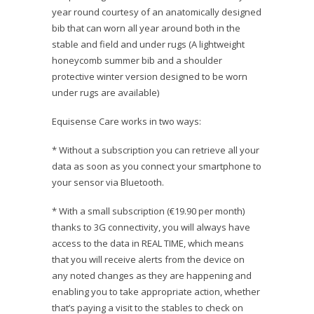
year round courtesy of an anatomically designed
bib that can worn all year around both in the
stable and field and under rugs (A lightweight
honeycomb summer bib and a shoulder
protective winter version designed to be worn
under rugs are available)
Equisense Care works in two ways:
* Without a subscription you can retrieve all your
data as soon as you connect your smartphone to
your sensor via Bluetooth.
* With a small subscription (€19.90 per month)
thanks to 3G connectivity, you will always have
access to the data in REAL TIME, which means
that you will receive alerts from the device on
any noted changes as they are happening and
enabling you to take appropriate action, whether
that’s paying a visit to the stables to check on