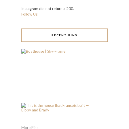
Instagram did not return a 200.
Follow Us
RECENT PINS
More Pins