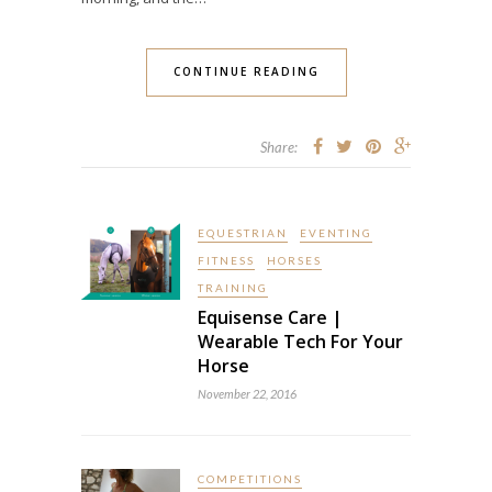
CONTINUE READING
Share:
EQUESTRIAN
EVENTING
FITNESS
HORSES
TRAINING
Equisense Care |
Wearable Tech For Your
Horse
November 22, 2016
COMPETITIONS