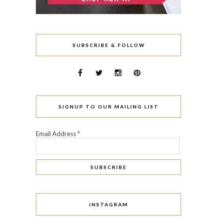
SUBSCRIBE & FOLLOW
SIGNUP TO OUR MAILING LIST
Email Address
*
INSTAGRAM