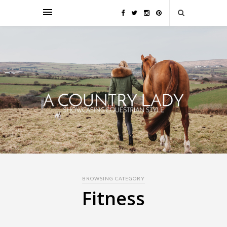
BROWSING CATEGORY
Fitness