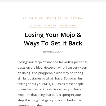
ABI RULE
COUNTRY LIFE
EQUESTRIAN
FITNESS
HORSES
MY HORSES
Losing Your Mojo &
Ways To Get It Back
November 2, 2017
Losing Your Mojo I’m not one for writing personal
posts on the blog. However, what I am very keen
on doing is helping people who may be facing
similar obstacles to what I have. So today, I’m
talking about your M O J O. I think most people
understand what it feels like when you have
mojo. It’s that thing that puts a spring in your
step, the thing that gets you out of bed in the
morning, and the…