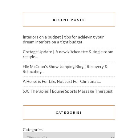
RECENT POSTS
Interiors on a budget | tips for achieving your
dream interiors on a tight budget
Cottage Update | A new kitchenette & single room
restyle…
Elle McCoan’s Show Jumping Blog | Recovery &
Relocating…
A Horse is For Life, Not Just For Christmas…
SJC Therapies | Equine Sports Massage Therapist
CATEGORIES
Categories