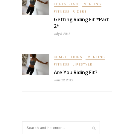
EQUESTRIAN
EVENTING
FITNESS
RIDERS
Getting Riding Fit *Part
2*
July 6, 2015
COMPETITIONS
EVENTING
FITNESS
LIFESTYLE
Are You Riding Fit?
June 19, 2015