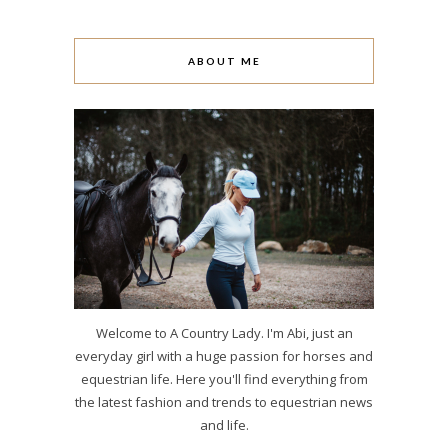
ABOUT ME
Welcome to A Country Lady. I'm Abi, just an
everyday girl with a huge passion for horses and
equestrian life. Here you'll find everything from
the latest fashion and trends to equestrian news
and life.