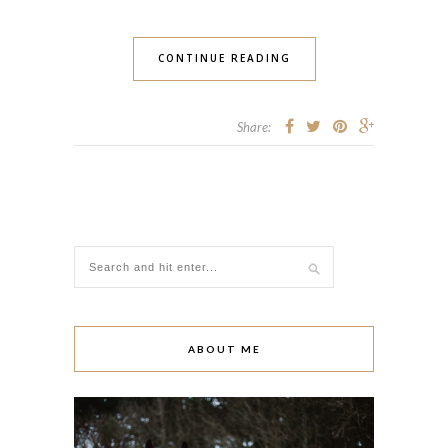
CONTINUE READING
Share:
ABOUT ME