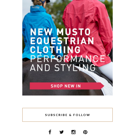
SUBSCRIBE & FOLLOW