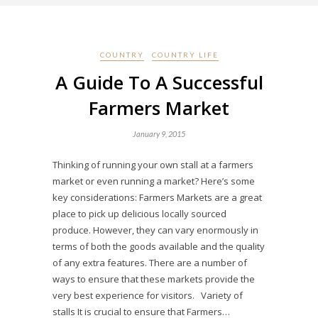
COUNTRY
COUNTRY LIFE
A Guide To A Successful
Farmers Market
January 9, 2015
Thinking of running your own stall at a farmers
market or even running a market? Here’s some
key considerations: Farmers Markets are a great
place to pick up delicious locally sourced
produce. However, they can vary enormously in
terms of both the goods available and the quality
of any extra features. There are a number of
ways to ensure that these markets provide the
very best experience for visitors. Variety of
stalls It is crucial to ensure that Farmers…