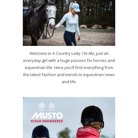
Welcome to A Country Lady. I'm Abi, just an
everyday girl with a huge passion for horses and
equestrian life. Here you'll find everything from
the latest fashion and trends to equestrian news
and life.