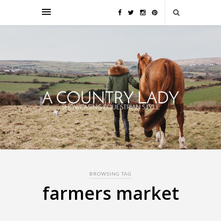
BROWSING TAG
farmers market