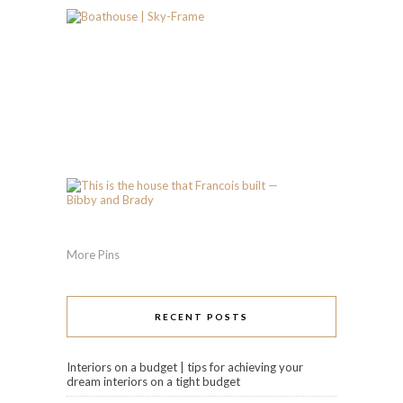
More Pins
RECENT POSTS
Interiors on a budget | tips for achieving your
dream interiors on a tight budget