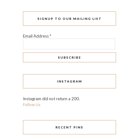
SIGNUP TO OUR MAILING LIST
Email Address
*
INSTAGRAM
Instagram did not return a 200.
Follow Us
RECENT PINS