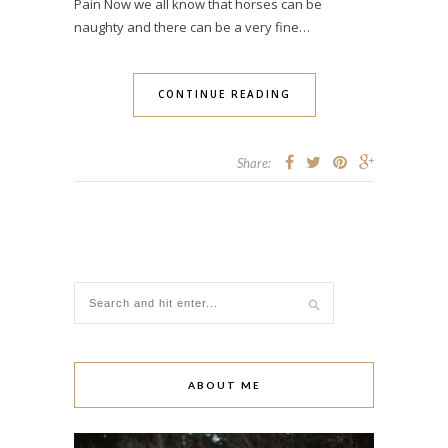
Pain Now we all know that horses can be
naughty and there can be a very fine…
CONTINUE READING
Share:
ABOUT ME