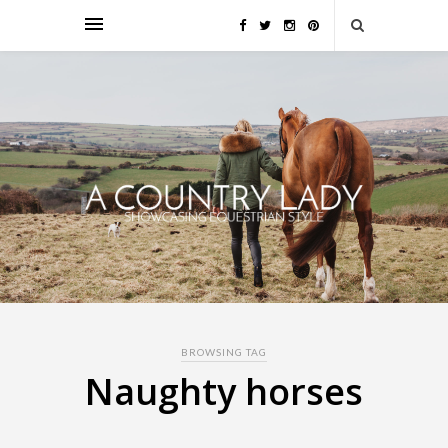
BROWSING TAG
Naughty horses