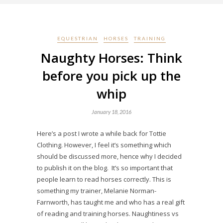
EQUESTRIAN
HORSES
TRAINING
Naughty Horses: Think
before you pick up the
whip
January 18, 2016
Here’s a post I wrote a while back for Tottie
Clothing. However, I feel it’s something which
should be discussed more, hence why I decided
to publish it on the blog. It’s so important that
people learn to read horses correctly. This is
something my trainer, Melanie Norman-
Farnworth, has taught me and who has a real gift
of reading and training horses. Naughtiness vs