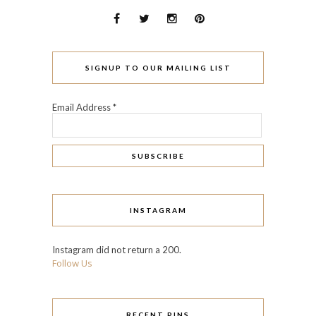
SIGNUP TO OUR MAILING LIST
Email Address
*
INSTAGRAM
Instagram did not return a 200.
Follow Us
RECENT PINS