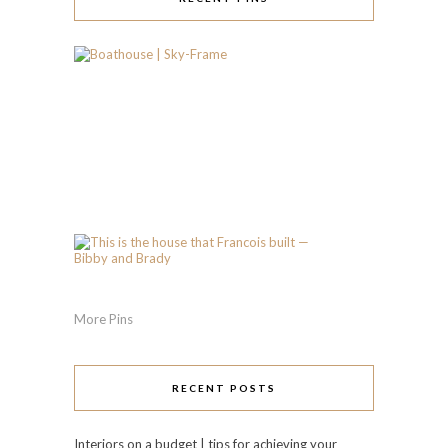
More Pins
RECENT POSTS
Interiors on a budget | tips for achieving your