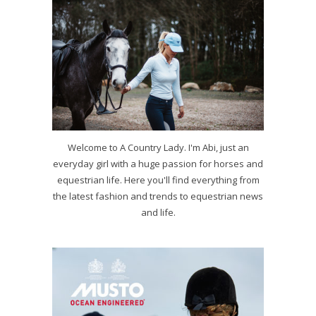
Welcome to A Country Lady. I'm Abi, just an
everyday girl with a huge passion for horses and
equestrian life. Here you'll find everything from
the latest fashion and trends to equestrian news
and life.