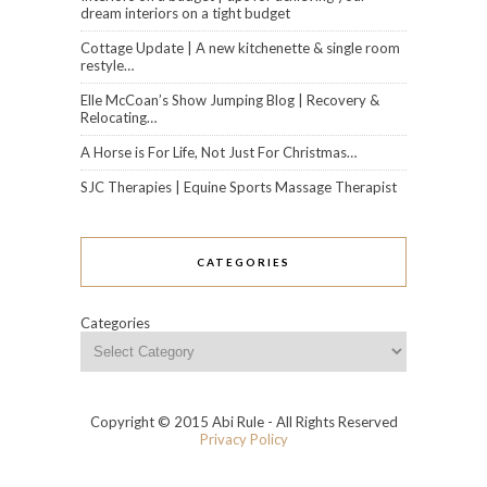
dream interiors on a tight budget
Cottage Update | A new kitchenette & single room
restyle…
Elle McCoan’s Show Jumping Blog | Recovery &
Relocating…
A Horse is For Life, Not Just For Christmas…
SJC Therapies | Equine Sports Massage Therapist
CATEGORIES
Categories
Copyright © 2015 Abi Rule - All Rights Reserved
Privacy Policy