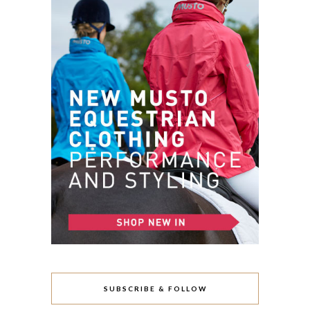
SUBSCRIBE & FOLLOW