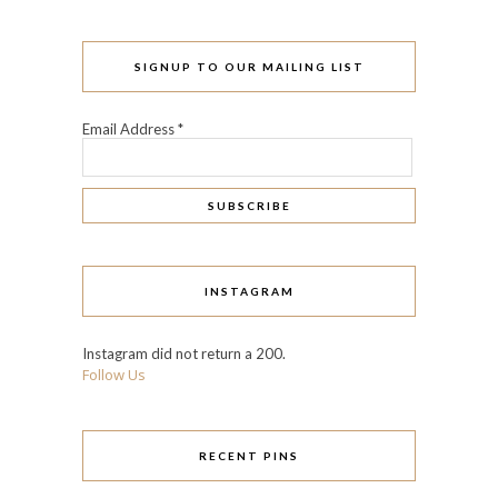
SIGNUP TO OUR MAILING LIST
Email Address
*
INSTAGRAM
Instagram did not return a 200.
Follow Us
RECENT PINS