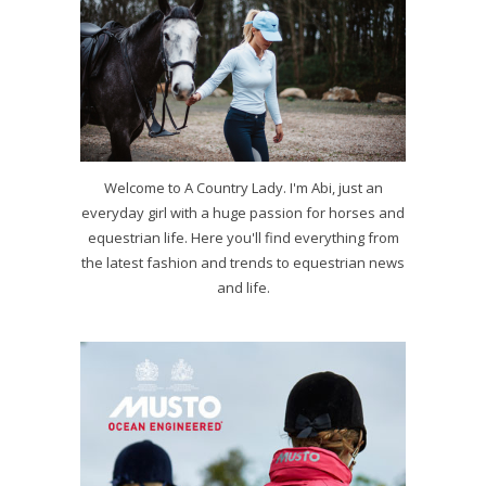
Welcome to A Country Lady. I'm Abi, just an
everyday girl with a huge passion for horses and
equestrian life. Here you'll find everything from
the latest fashion and trends to equestrian news
and life.