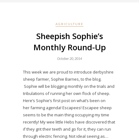
AGRICULTURE
Sheepish Sophie’s
Monthly Round-Up
October 20, 2014
This week we are proud to introduce derbyshire
sheep farmer, Sophie Barnes, to the blog.
Sophie will be blogging monthly on the trials and
tribulations of running her own flock of sheep.
Here’s Sophie’s first post on what’s been on
her farming agenda! Escapees! Escapee sheep
seems to be the main thing occupying my time
recently! My wee little Hebs have discovered that
if they grit their teeth and go for it, they can run
through electric fencing. Not ideal seeing as…