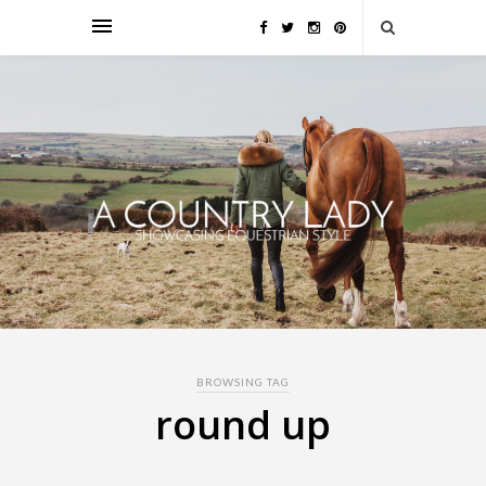
BROWSING TAG
round up