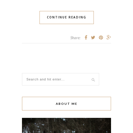
CONTINUE READING
Share:
ABOUT ME