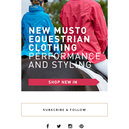
SUBSCRIBE & FOLLOW