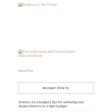
More Pins
RECENT POSTS
Interiors on a budget | tips for achieving your
dream interiors on a tight budget