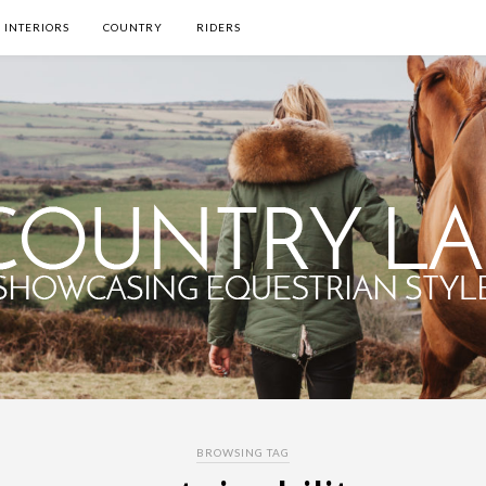
INTERIORS
COUNTRY
RIDERS
BROWSING TAG