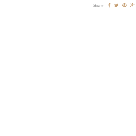
Share: