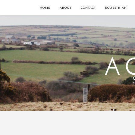
HOME
ABOUT
CONTACT
EQUESTRIAN