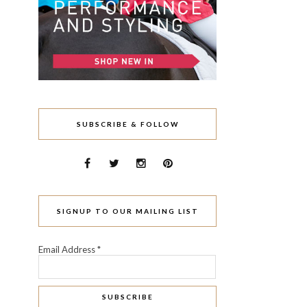
SUBSCRIBE & FOLLOW
SIGNUP TO OUR MAILING LIST
Email Address
*