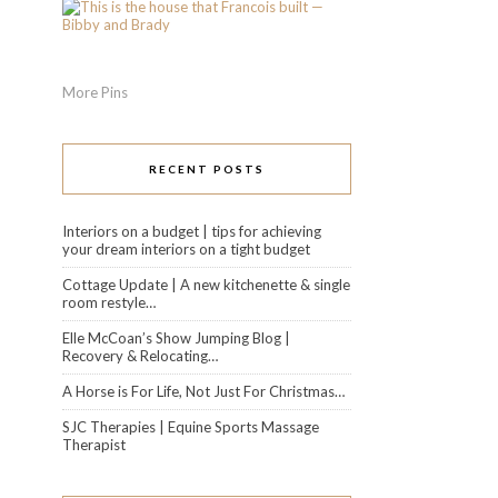
More Pins
RECENT POSTS
Interiors on a budget | tips for achieving
your dream interiors on a tight budget
Cottage Update | A new kitchenette & single
room restyle…
Elle McCoan’s Show Jumping Blog |
Recovery & Relocating…
A Horse is For Life, Not Just For Christmas…
SJC Therapies | Equine Sports Massage
Therapist