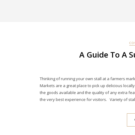
CO
A Guide To A S
Thinking of running your own stall at a farmers ma
Markets are a great place to pick up delicious loca
the goods available and the quality of any extra f
the very best experience for visitors. Variety of stal