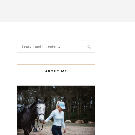
ABOUT ME