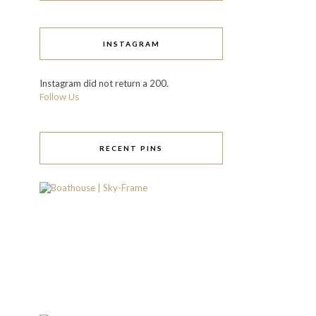
INSTAGRAM
Instagram did not return a 200.
Follow Us
RECENT PINS