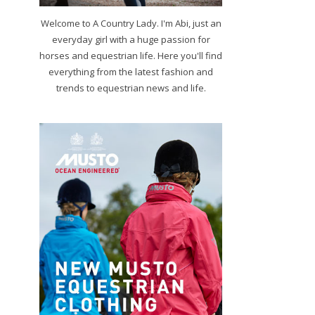
Welcome to A Country Lady. I'm Abi, just an
everyday girl with a huge passion for
horses and equestrian life. Here you'll find
everything from the latest fashion and
trends to equestrian news and life.