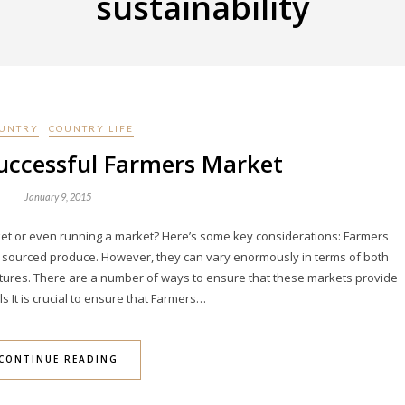
sustainability
UNTRY
COUNTRY LIFE
uccessful Farmers Market
January 9, 2015
rket or even running a market? Here’s some key considerations: Farmers
lly sourced produce. However, they can vary enormously in terms of both
eatures. There are a number of ways to ensure that these markets provide
ls It is crucial to ensure that Farmers…
CONTINUE READING