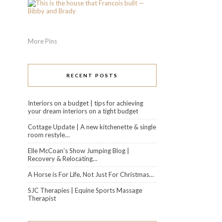
More Pins
RECENT POSTS
Interiors on a budget | tips for achieving
your dream interiors on a tight budget
Cottage Update | A new kitchenette & single
room restyle…
Elle McCoan’s Show Jumping Blog |
Recovery & Relocating…
A Horse is For Life, Not Just For Christmas…
SJC Therapies | Equine Sports Massage
Therapist