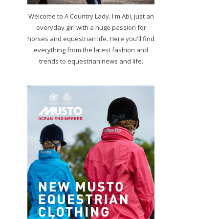
Welcome to A Country Lady. I'm Abi, just an
everyday girl with a huge passion for
horses and equestrian life. Here you'll find
everything from the latest fashion and
trends to equestrian news and life.