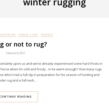
winter rugging
UESTRIAN
HORSE CARE
HORSES
g or not to rug?
February 8, 2017
is certainly upon us and we’ve already experienced some hard frosts in
my horse when it’s cold and frosty…Is he warm enough? How many rugs
se who’s had a full clip in preparation for his season of hunting and
nder rug and a full neck…
CONTINUE READING