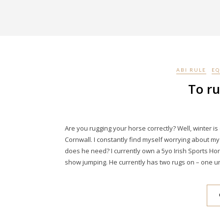
ABI RULE
EQ
To ru
Are you rugging your horse correctly? Well, winter 
Cornwall. I constantly find myself worrying about 
does he need? I currently own a 5yo Irish Sports Hor
show jumping. He currently has two rugs on – one u