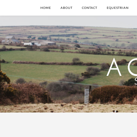
HOME
ABOUT
CONTACT
EQUESTRIAN