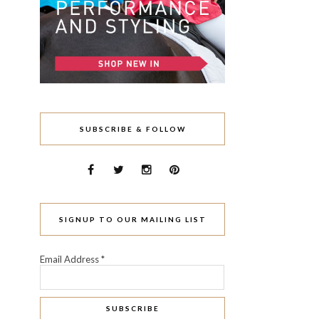
SUBSCRIBE & FOLLOW
SIGNUP TO OUR MAILING LIST
Email Address
*