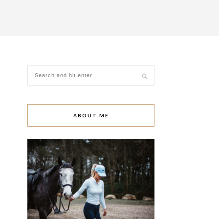
ABOUT ME