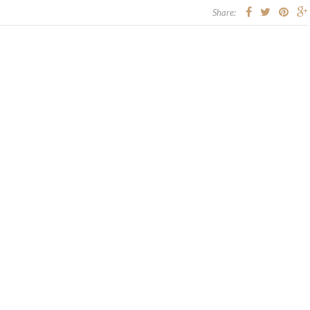
Share: