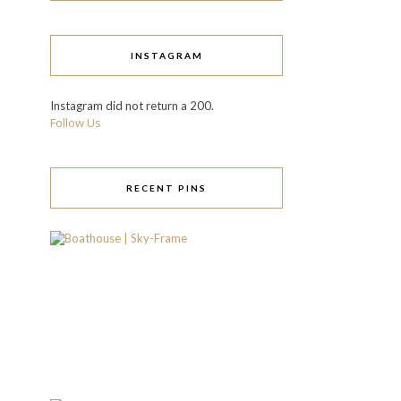
INSTAGRAM
Instagram did not return a 200.
Follow Us
RECENT PINS