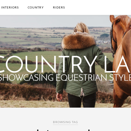
INTERIORS
COUNTRY
RIDERS
BROWSING TAG