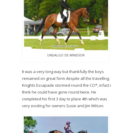
UNDALGO DE WINDSOR
It was a very long way but thankfully the boys
remained on great form despite all the travelling.
Knights Escapade stormed round the CCI*, infact i
think he could have gone round twice. He
completed his first 3 day to place 4th which was
very exciting for owners Susie and Jim Wilson.