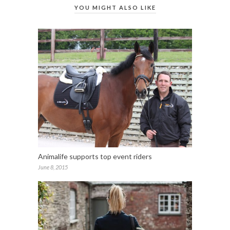
YOU MIGHT ALSO LIKE
Animalife supports top event riders
June 8, 2015