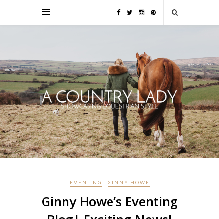
EVENTING
GINNY HOWE
Ginny Howe’s Eventing