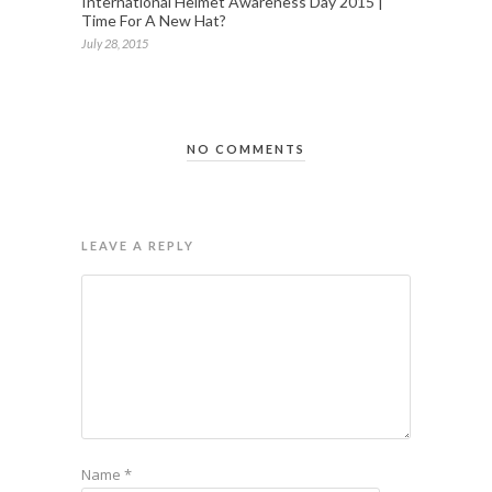
International Helmet Awareness Day 2015 |
Time For A New Hat?
July 28, 2015
NO COMMENTS
LEAVE A REPLY
Name
*