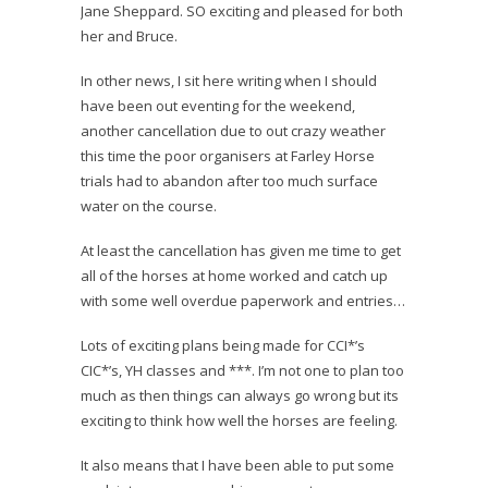
Jane Sheppard. SO exciting and pleased for both
her and Bruce.
In other news, I sit here writing when I should
have been out eventing for the weekend,
another cancellation due to out crazy weather
this time the poor organisers at Farley Horse
trials had to abandon after too much surface
water on the course.
At least the cancellation has given me time to get
all of the horses at home worked and catch up
with some well overdue paperwork and entries…
Lots of exciting plans being made for CCI*’s
CIC*’s, YH classes and ***. I’m not one to plan too
much as then things can always go wrong but its
exciting to think how well the horses are feeling.
It also means that I have been able to put some