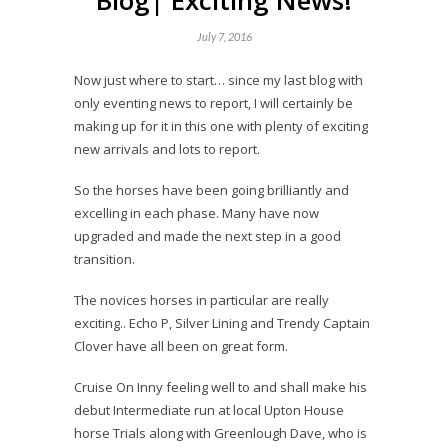
Blog| Exciting News!
July 7, 2016
Now just where to start… since my last blog with
only eventing news to report, I will certainly be
making up for it in this one with plenty of exciting
new arrivals and lots to report.
So the horses have been going brilliantly and
excelling in each phase. Many have now
upgraded and made the next step in a good
transition.
The novices horses in particular are really
exciting.. Echo P, Silver Lining and Trendy Captain
Clover have all been on great form.
Cruise On Inny feeling well to and shall make his
debut Intermediate run at local Upton House
horse Trials along with Greenlough Dave, who is