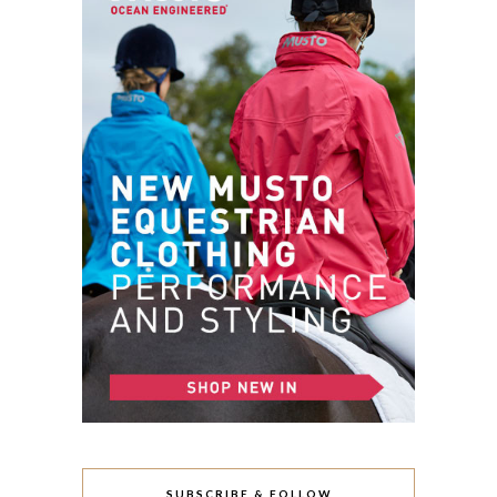
SUBSCRIBE & FOLLOW