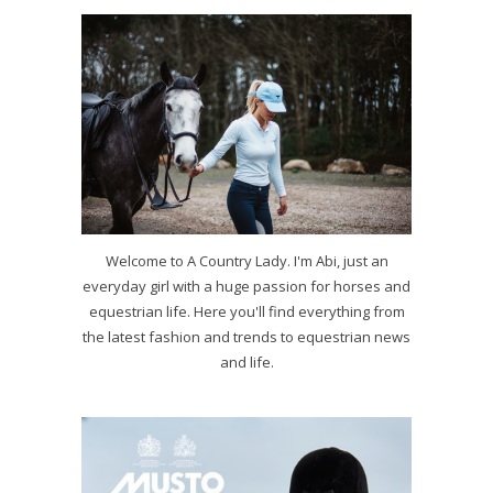
Welcome to A Country Lady. I'm Abi, just an
everyday girl with a huge passion for horses and
equestrian life. Here you'll find everything from
the latest fashion and trends to equestrian news
and life.