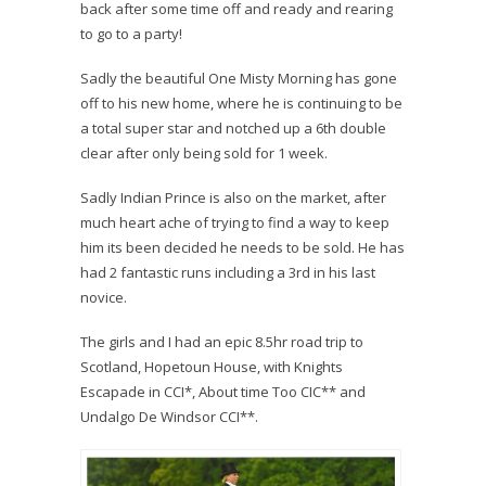
back after some time off and ready and rearing
to go to a party!
Sadly the beautiful One Misty Morning has gone
off to his new home, where he is continuing to be
a total super star and notched up a 6th double
clear after only being sold for 1 week.
Sadly Indian Prince is also on the market, after
much heart ache of trying to find a way to keep
him its been decided he needs to be sold. He has
had 2 fantastic runs including a 3rd in his last
novice.
The girls and I had an epic 8.5hr road trip to
Scotland, Hopetoun House, with Knights
Escapade in CCI*, About time Too CIC** and
Undalgo De Windsor CCI**.