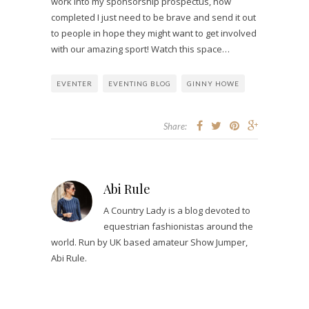
work into my sponsorship prospectus, now
completed I just need to be brave and send it out
to people in hope they might want to get involved
with our amazing sport! Watch this space…
EVENTER
EVENTING BLOG
GINNY HOWE
Share:
Abi Rule
A Country Lady is a blog devoted to
equestrian fashionistas around the
world. Run by UK based amateur Show Jumper,
Abi Rule.