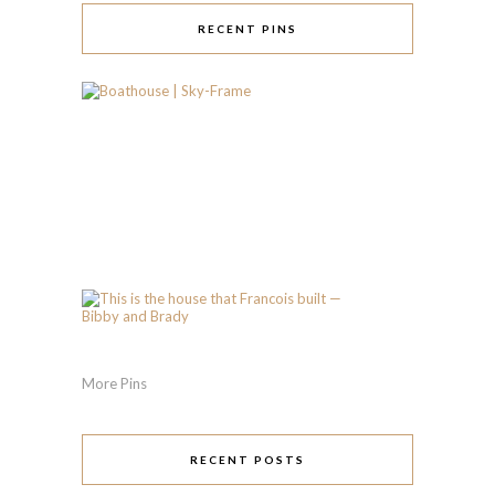
RECENT PINS
More Pins
RECENT POSTS