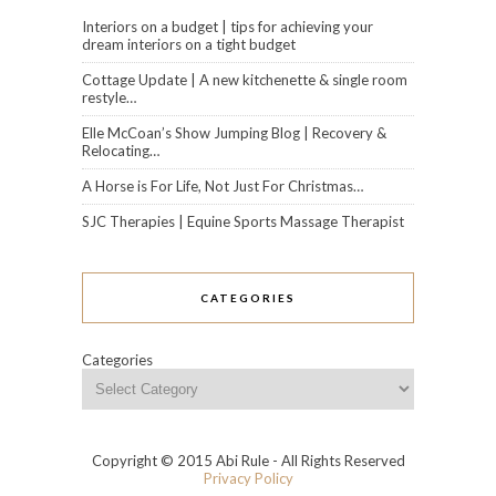
Interiors on a budget | tips for achieving your
dream interiors on a tight budget
Cottage Update | A new kitchenette & single room
restyle…
Elle McCoan’s Show Jumping Blog | Recovery &
Relocating…
A Horse is For Life, Not Just For Christmas…
SJC Therapies | Equine Sports Massage Therapist
CATEGORIES
Categories
Copyright © 2015 Abi Rule - All Rights Reserved
Privacy Policy