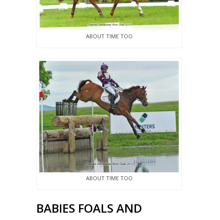
ABOUT TIME TOO
ABOUT TIME TOO
BABIES FOALS AND