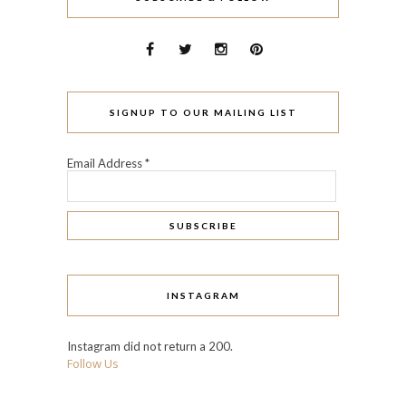
SIGNUP TO OUR MAILING LIST
Email Address
*
INSTAGRAM
Instagram did not return a 200.
Follow Us