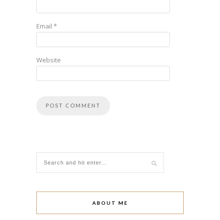
Email
*
Website
ABOUT ME