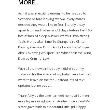
MORE..
As if it wasn’t exciting enough to be headed to
Scotland before leaving my two lovely mares
decided they would like to foal, literally a day
apart from each other and 2 days before I left! So
lots of lack of sleep but well worth it. Two strong
foals, Henry aka ‘ Time To Change’ sire Clinton,
Dam by Carnival Drum. And a lovely filly Whisper
aka ‘ Cavorting Whisper’ Sire Whisper in the Wind,
Dam by Criminal Law.
With all the new births sadly it didn’t spur my
sister on for the arrival of my baby niece before i
were to leave on the trip.. instead lots of text
updates but no baby…
Thankfully by the time I arrived home at 3am on
monday morning I was an Auntie once again! My
sister gave birth to a beautiful little girl. Poppy