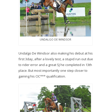
UNDALGO DE WINDSOR
Undalgo De Windsor also making his debut at his
first 3day, after a lovely test, a stupid run out due
to rider error and a great SJ he completed in 13th
place. But most importantly one step closer to
gaining his CIC*** qualification.