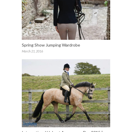
Spring Show Jumping Wardrobe
March 21, 2016