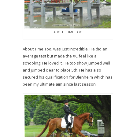
ABOUT TIME TOO
About Time Too, was just incredible. He did an
average test but made the XC feel like a
schooling. He loved it. He too show jumped well
and jumped clear to place 5th. He has also
secured his qualification for Blenheim which has
been my ultimate aim since last season.