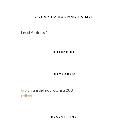
SIGNUP TO OUR MAILING LIST
Email Address
*
INSTAGRAM
Instagram did not return a 200.
Follow Us
RECENT PINS