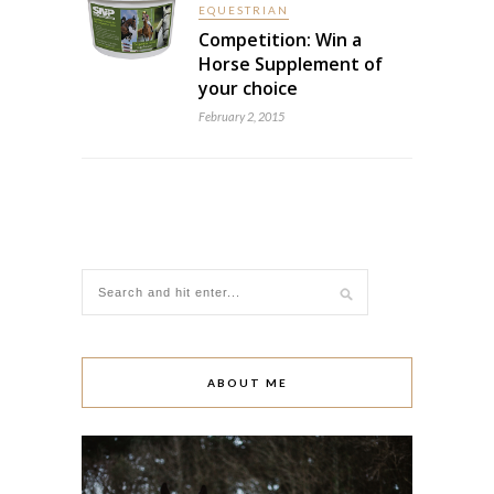
EQUESTRIAN
Competition: Win a
Horse Supplement of
your choice
February 2, 2015
ABOUT ME