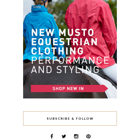
SUBSCRIBE & FOLLOW