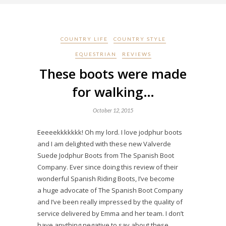
COUNTRY LIFE
COUNTRY STYLE
EQUESTRIAN
REVIEWS
These boots were made
for walking…
October 12, 2015
Eeeeekkkkkkk! Oh my lord. I love jodphur boots
and I am delighted with these new Valverde
Suede Jodphur Boots from The Spanish Boot
Company. Ever since doing this review of their
wonderful Spanish Riding Boots, I’ve become
a huge advocate of The Spanish Boot Company
and I’ve been really impressed by the quality of
service delivered by Emma and her team. I don’t
have anything negative to say about these