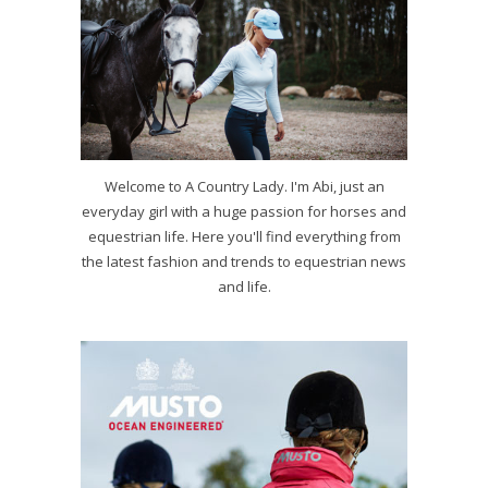
Welcome to A Country Lady. I'm Abi, just an
everyday girl with a huge passion for horses and
equestrian life. Here you'll find everything from
the latest fashion and trends to equestrian news
and life.