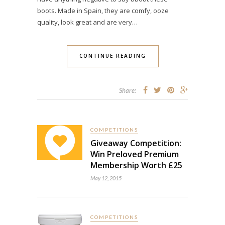
boots. Made in Spain, they are comfy, ooze
quality, look great and are very…
CONTINUE READING
Share:
COMPETITIONS
Giveaway Competition:
Win Preloved Premium
Membership Worth £25
May 12, 2015
COMPETITIONS