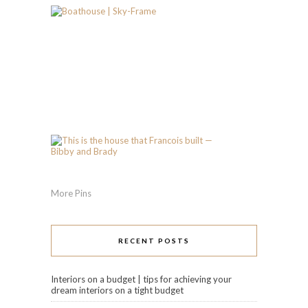
More Pins
RECENT POSTS
Interiors on a budget | tips for achieving your
dream interiors on a tight budget