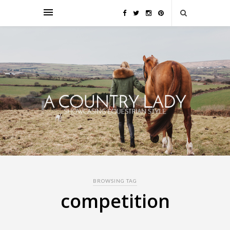
BROWSING TAG
competition