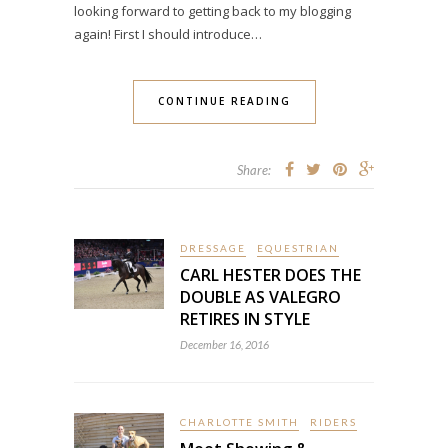
looking forward to getting back to my blogging
again! First I should introduce…
CONTINUE READING
Share:
DRESSAGE
EQUESTRIAN
CARL HESTER DOES THE
DOUBLE AS VALEGRO
RETIRES IN STYLE
December 16, 2016
CHARLOTTE SMITH
RIDERS