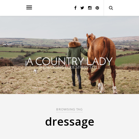
BROWSING TAG
dressage