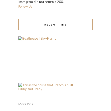
Instagram did not return a 200.
Follow Us
RECENT PINS
More Pins