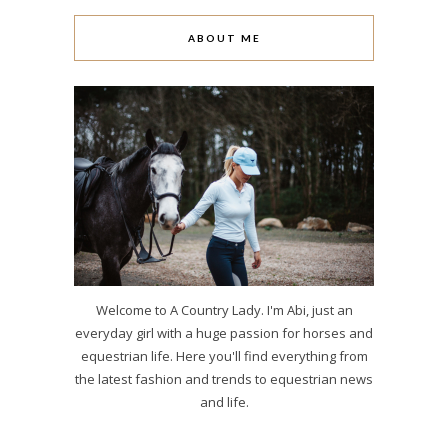
ABOUT ME
Welcome to A Country Lady. I'm Abi, just an
everyday girl with a huge passion for horses and
equestrian life. Here you'll find everything from
the latest fashion and trends to equestrian news
and life.