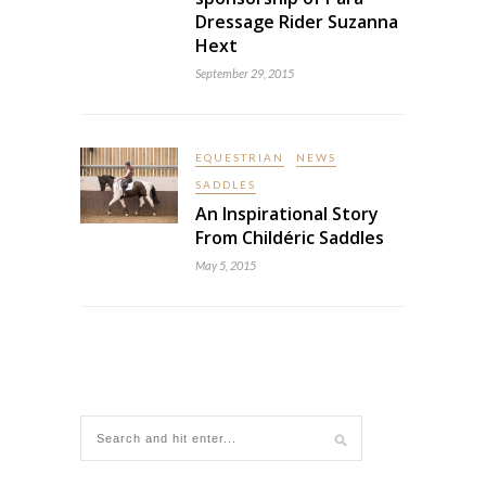
Dressage Rider Suzanna
Hext
September 29, 2015
EQUESTRIAN
NEWS
SADDLES
An Inspirational Story
From Childéric Saddles
May 5, 2015