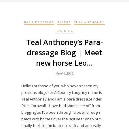
PARA DRESSAGE
RIDERS
TEAL ANTHONEY
TRAINING
Teal Anthoney’s Para-
dressage Blog | Meet
new horse Leo…
April 4, 2018
Hello! For those of you who haven’t seen my
previous blogs for A Country Lady, my name is
Teal Anthoney and I am a para dressage rider
from Cornwall. I have had some time off from
blogging as I’ve been through a bit of a rough
patch with horses over the last year or so but I
finally feel like I’m back on track and am really