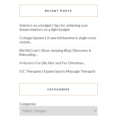
RECENT POSTS
Interiors on a budget | tips for achieving your
dream interiors on a tight budget
Cottage Update | A new kitchenette & single room
restyle…
Elle McCoan’s Show Jumping Blog | Recovery &
Relocating…
A Horse is For Life, Not Just For Christmas…
SJC Therapies | Equine Sports Massage Therapist
CATEGORIES
Categories