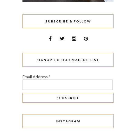
SUBSCRIBE & FOLLOW
SIGNUP TO OUR MAILING LIST
Email Address
*
INSTAGRAM