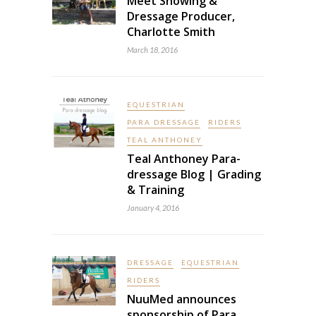
Meet Showing &
Dressage Producer,
Charlotte Smith
March 18, 2016
EQUESTRIAN
PARA DRESSAGE
RIDERS
TEAL ANTHONEY
Teal Anthoney Para-
dressage Blog | Grading
& Training
January 4, 2016
DRESSAGE
EQUESTRIAN
RIDERS
NuuMed announces
sponsorship of Para