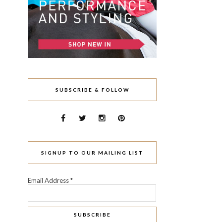
SUBSCRIBE & FOLLOW
SIGNUP TO OUR MAILING LIST
Email Address
*