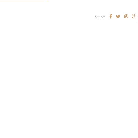
Share: