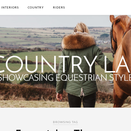
INTERIORS
COUNTRY
RIDERS
BROWSING TAG