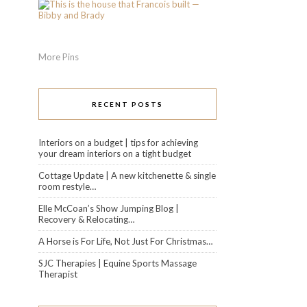
More Pins
RECENT POSTS
Interiors on a budget | tips for achieving
your dream interiors on a tight budget
Cottage Update | A new kitchenette & single
room restyle…
Elle McCoan’s Show Jumping Blog |
Recovery & Relocating…
A Horse is For Life, Not Just For Christmas…
SJC Therapies | Equine Sports Massage
Therapist