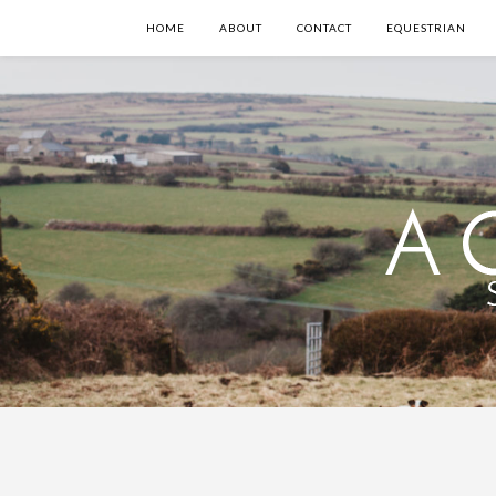
HOME
ABOUT
CONTACT
EQUESTRIAN