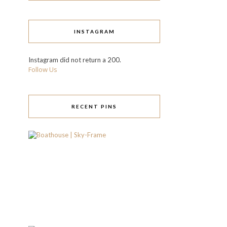
INSTAGRAM
Instagram did not return a 200.
Follow Us
RECENT PINS