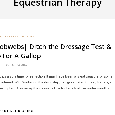
Equestrian Therapy
EQUESTRIAN
HORSES
obwebs| Ditch the Dressage Test &
 For A Gallop
October 24, 2016
 it’s also a time for reflection. It may have been a great season for some,
tment. With Winter on the door step, things can start to feel, frankly, a
ne to plan. Blow away the cobwebs I particularly find the winter months
CONTINUE READING