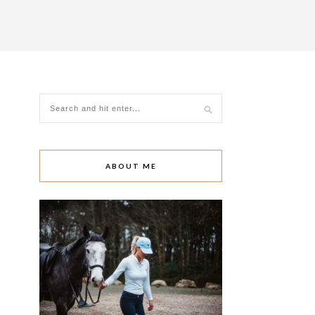
ABOUT ME