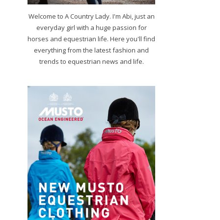
Welcome to A Country Lady. I'm Abi, just an
everyday girl with a huge passion for
horses and equestrian life. Here you'll find
everything from the latest fashion and
trends to equestrian news and life.