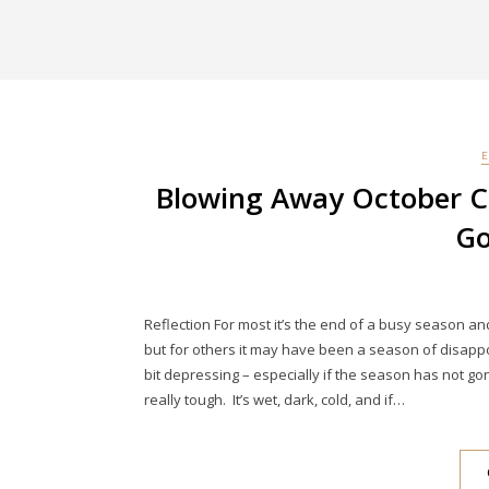
Blowing Away October C
Go
Reflection For most it’s the end of a busy season and
but for others it may have been a season of disappoin
bit depressing – especially if the season has not go
really tough. It’s wet, dark, cold, and if…