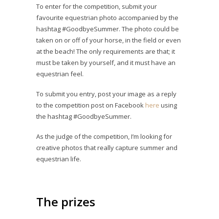
To enter for the competition, submit your
favourite equestrian photo accompanied by the
hashtag #GoodbyeSummer. The photo could be
taken on or off of your horse, in the field or even
at the beach! The only requirements are that; it
must be taken by yourself, and it must have an
equestrian feel.
To submit you entry, post your image as a reply
to the competition post on Facebook
here
using
the hashtag #GoodbyeSummer.
As the judge of the competition, I’m looking for
creative photos that really capture summer and
equestrian life.
The prizes