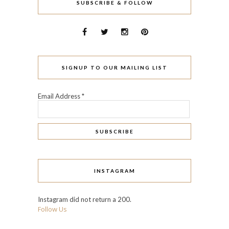
SUBSCRIBE & FOLLOW
SIGNUP TO OUR MAILING LIST
Email Address
*
INSTAGRAM
Instagram did not return a 200.
Follow Us