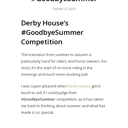
October 13, 2015
Derby House’s
#GoodbyeSummer
Competition
The transition from summer to autumn is
particularly hard for riders and horse owners. For
most, it’s the start of no more riding in the
evenings and much more mucking out!
I was super pleased when
Derby House
got in
touch to ask if I could judge their
#
GoodbyeSummer
competition, as it has taken
me back to thinking about summer and what has
made is so special.