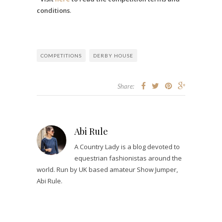
conditions
.
COMPETITIONS
DERBY HOUSE
Share:
Abi Rule
A Country Lady is a blog devoted to
equestrian fashionistas around the
world. Run by UK based amateur Show Jumper,
Abi Rule.