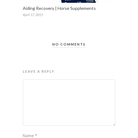
Aiding Recovery | Horse Supplements
April 17, 2015
NO COMMENTS
LEAVE A REPLY
Name
*