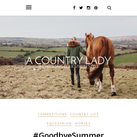
COMPETITIONS
COUNTRY LIFE
EQUESTRIAN
HORSES
#GoodbyeSummer