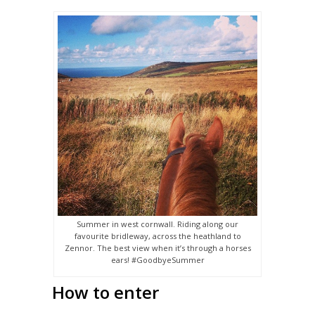
Summer in west cornwall. Riding along our
favourite bridleway, across the heathland to
Zennor. The best view when it’s through a horses
ears! #GoodbyeSummer
How to enter