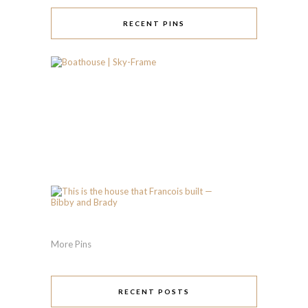
RECENT PINS
More Pins
RECENT POSTS