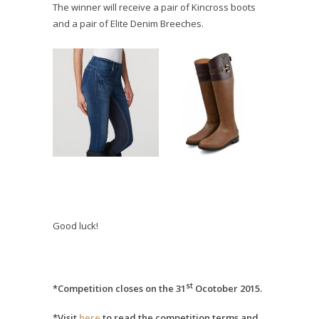
The winner will receive a pair of Kincross boots
and a pair of Elite Denim Breeches.
Good luck!
st
*Competition closes on the 31
Ocotober 2015.
*Visit
here
to read the competition terms and