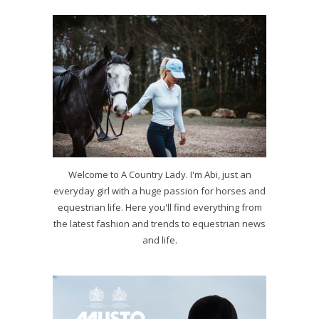
Welcome to A Country Lady. I'm Abi, just an
everyday girl with a huge passion for horses and
equestrian life. Here you'll find everything from
the latest fashion and trends to equestrian news
and life.