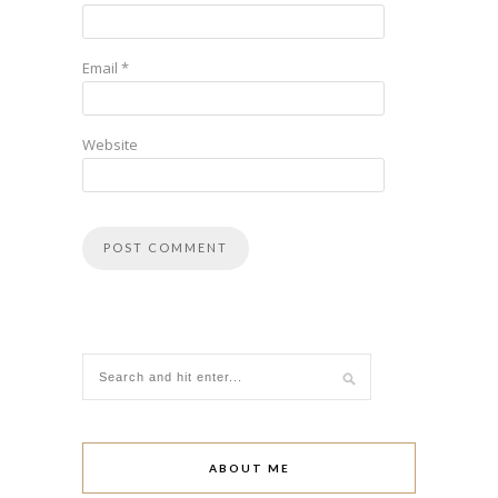
Email
*
Website
ABOUT ME