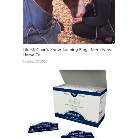
Elle McCoan’s Show Jumping Blog | Meet New
Horse Ed!
October 12, 2015