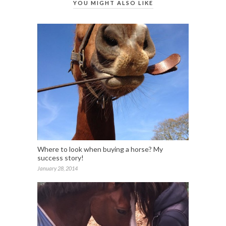
YOU MIGHT ALSO LIKE
Where to look when buying a horse? My
success story!
January 28, 2014