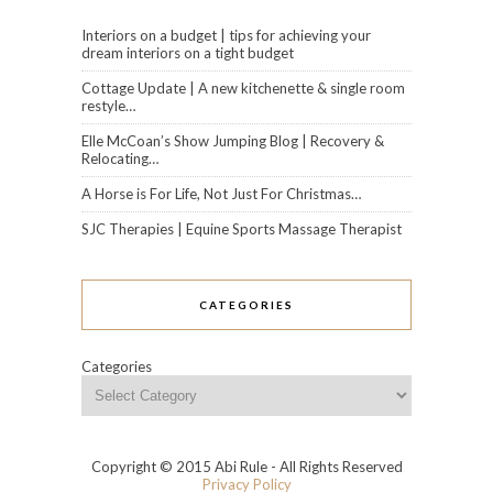
Interiors on a budget | tips for achieving your
dream interiors on a tight budget
Cottage Update | A new kitchenette & single room
restyle…
Elle McCoan’s Show Jumping Blog | Recovery &
Relocating…
A Horse is For Life, Not Just For Christmas…
SJC Therapies | Equine Sports Massage Therapist
CATEGORIES
Categories
Copyright © 2015 Abi Rule - All Rights Reserved
Privacy Policy