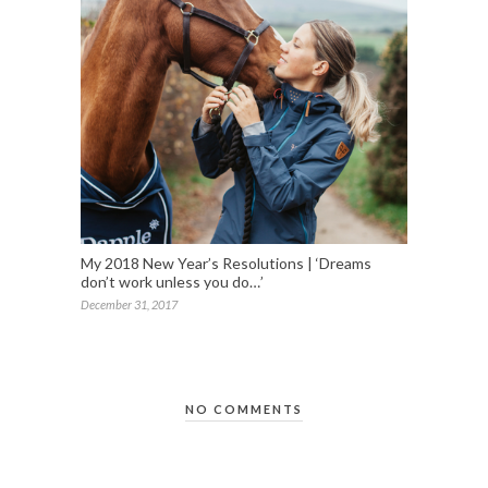
My 2018 New Year’s Resolutions | ‘Dreams
don’t work unless you do…’
December 31, 2017
NO COMMENTS