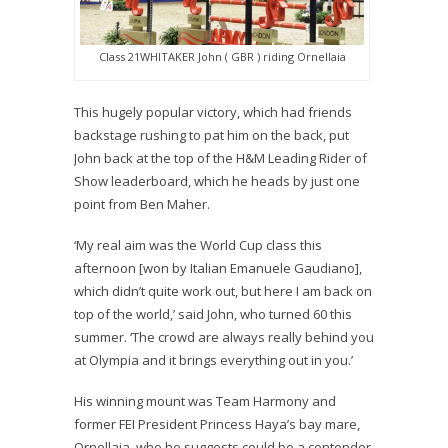
Class 21WHITAKER John ( GBR ) riding Ornellaia
This hugely popular victory, which had friends
backstage rushing to pat him on the back, put
John back at the top of the H&M Leading Rider of
Show leaderboard, which he heads by just one
point from Ben Maher.
‘My real aim was the World Cup class this
afternoon [won by Italian Emanuele Gaudiano],
which didn’t quite work out, but here I am back on
top of the world,’ said John, who turned 60 this
summer. ‘The crowd are always really behind you
at Olympia and it brings everything out in you.’
His winning mount was Team Harmony and
former FEI President Princess Haya’s bay mare,
Ornellaia, who he suggests could be a contender