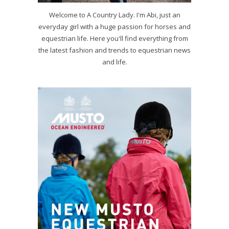
Welcome to A Country Lady. I'm Abi, just an
everyday girl with a huge passion for horses and
equestrian life. Here you'll find everything from
the latest fashion and trends to equestrian news
and life.