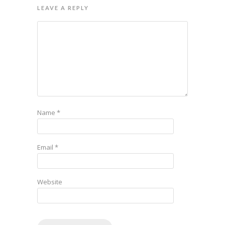
LEAVE A REPLY
Name
*
Email
*
Website