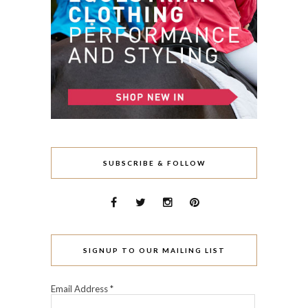
SUBSCRIBE & FOLLOW
SIGNUP TO OUR MAILING LIST
Email Address
*