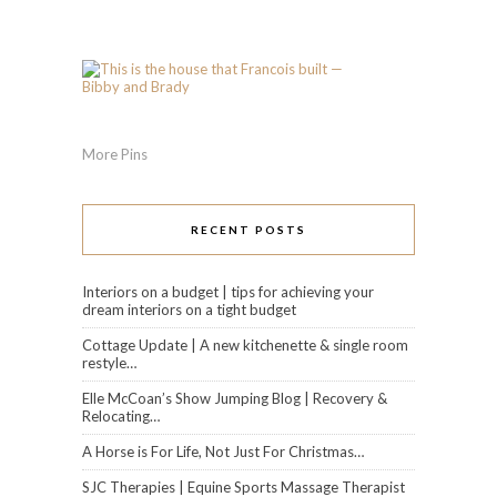
More Pins
RECENT POSTS
Interiors on a budget | tips for achieving your
dream interiors on a tight budget
Cottage Update | A new kitchenette & single room
restyle…
Elle McCoan’s Show Jumping Blog | Recovery &
Relocating…
A Horse is For Life, Not Just For Christmas…
SJC Therapies | Equine Sports Massage Therapist