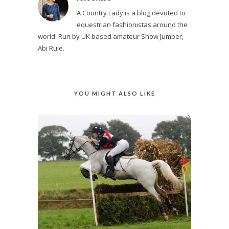
A Country Lady is a blog devoted to
equestrian fashionistas around the
world. Run by UK based amateur Show Jumper,
Abi Rule.
YOU MIGHT ALSO LIKE