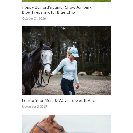
Poppy Burford’s Junior Show Jumping
Blog|Preparing for Blue Chip
October 24, 2016
Losing Your Mojo & Ways To Get It Back
November 2, 2017