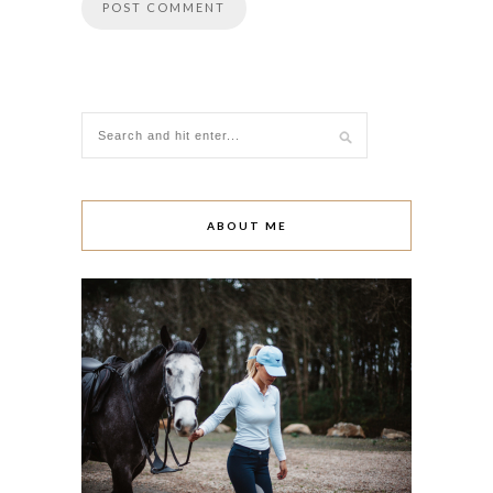
ABOUT ME