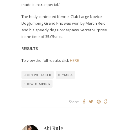
made it extra special.’
The hotly contested Kennel Club Large Novice
Dog Jumping Grand Prix was won by Martin Reid
and his speedy dog Borderpaws Secret Surprise
in the time of 35.05secs.
RESULTS
To view the full results click
HERE
JOHN WHITAKER
OLYMPIA
SHOW JUMPING
Share:
Abi Rule