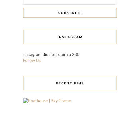
INSTAGRAM
Instagram did not return a 200.
Follow Us
RECENT PINS