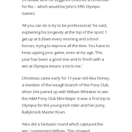
for Rio – which would be John’s fifth Olympic
Games.
‘All you can do is try to be professional,’ he said,
explaining his longevity at the top of the sport. ‘I
get up at
6.30am
every morning and school
horses, trying to improve all the time. You have to
keep upping your game, even at my age. This
year has been a good one and to finish with a
win at Olympia means a lot to me.’
Christmas came early for 11-year-old Alex Finney,
a member of the Iveagh branch of the Pony Club,
when she paired up with William Whitaker to win
the H&M Pony Club Mini-Major. It was a first trip to
Olympia for the young Irish rider and her pony,
Ballyknock Master Roan.
‘Alex did a fantastic round which captured the
win,’ commented William. ‘She showed