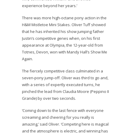
experience beyond her years.’
There was more high-octane pony action in the
H&M Mistletoe Mini Stakes. Oliver Tuff showed
that he has inherited his show jumping father
Justin’s competitive genes when, on his first
appearance at Olympia, the 12-year-old from
Totnes, Devon, won with Mandy Hall’s Show Me
Again.
The fiercely competitive class culminated in a
seven-pony jump-off. Oliver was third to go and,
with a series of expertly executed turns, he
pinched the lead from Claudia Moore (Peppino II
Grande) by over two seconds.
‘Coming down to the last fence with everyone
screaming and cheering for you really is
amazing,’ said Oliver. ‘Competing here is magical
and the atmosphere is electric, and winning has