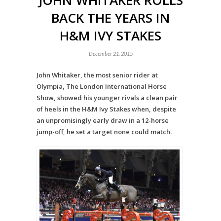
JOHN WHITAKER ROLLS
BACK THE YEARS IN
H&M IVY STAKES
December 21, 2015
John Whitaker, the most senior rider at
Olympia, The London International Horse
Show, showed his younger rivals a clean pair
of heels in the H&M Ivy Stakes when, despite
an unpromisingly early draw in a 12-horse
jump-off, he set a target none could match.