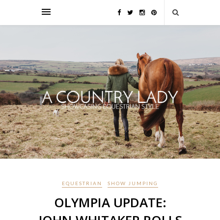
EQUESTRIAN
SHOW JUMPING
OLYMPIA UPDATE: