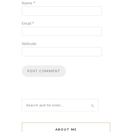
Name
*
Email
*
Website
ABOUT ME