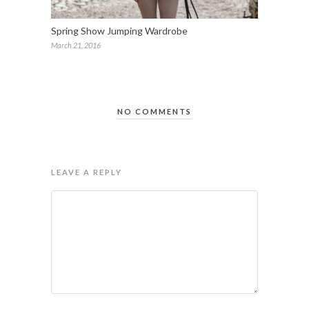
Spring Show Jumping Wardrobe
March 21, 2016
NO COMMENTS
LEAVE A REPLY