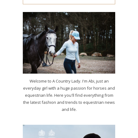
Welcome to A Country Lady. I'm Abi, just an
everyday girl with a huge passion for horses and
equestrian life. Here you'll find everything from
the latest fashion and trends to equestrian news
and life.