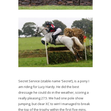
Secret Service (stable name ‘Secret’), is a pony I
am riding for Lucy Hardy. He did the best
dressage he could do in the weather, scoring a
really pleasing 27.5. We had one pole show
jumping, but clear XC to win! I managed to break
the top of the trophy within the first five mins.