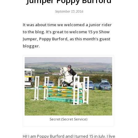
Jumper Poppy Burford
September 15, 2016
It was about time we welcomed a junior rider
to the blog. It’s great to welcome 15 yo Show
Jumper, Poppy Burford, as this month’s guest
blogger.
Secret (Secret Service)
Hi! I am Poppy Burford and I turned 15 in July. I live