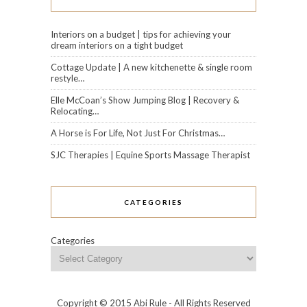
Interiors on a budget | tips for achieving your
dream interiors on a tight budget
Cottage Update | A new kitchenette & single room
restyle…
Elle McCoan’s Show Jumping Blog | Recovery &
Relocating…
A Horse is For Life, Not Just For Christmas…
SJC Therapies | Equine Sports Massage Therapist
CATEGORIES
Categories
Copyright © 2015 Abi Rule - All Rights Reserved