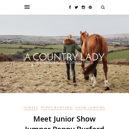
HORSES
POPPY BURFORD
SHOW JUMPING
Meet Junior Show