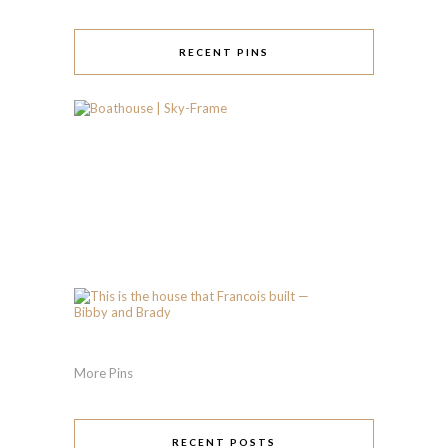
RECENT PINS
More Pins
RECENT POSTS