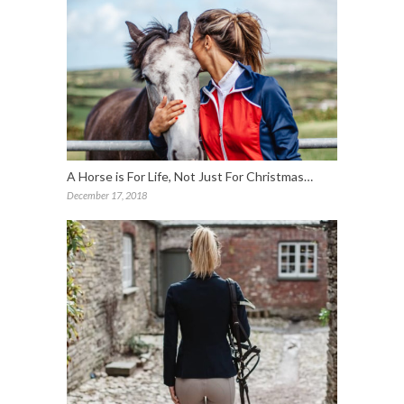
A Horse is For Life, Not Just For Christmas…
December 17, 2018