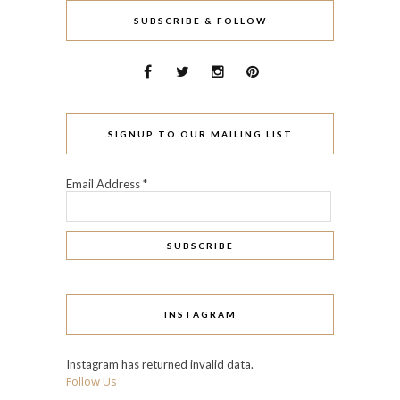
SUBSCRIBE & FOLLOW
SIGNUP TO OUR MAILING LIST
Email Address
*
INSTAGRAM
Instagram has returned invalid data.
Follow Us