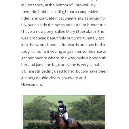
in Penzance, at the bottom of Cornwall. My
favourite hobbie is riding! I am a competitive
rider, and compete most weekends. I showjump
BS, but also do the occasional ODE or hunter trial.
I have a new pony, called Mary (Speculate). She
was produced beautifully but unfortunately got
into the wrong hands afterwards and has had a
rough time; I am hoping to gain her confidence to
get her back to where she was, build a bond with
her and jump the big tracks she is very capable
of. I am still getting used to her, but we have been
jumping double clears Discovery and
Newcomers.