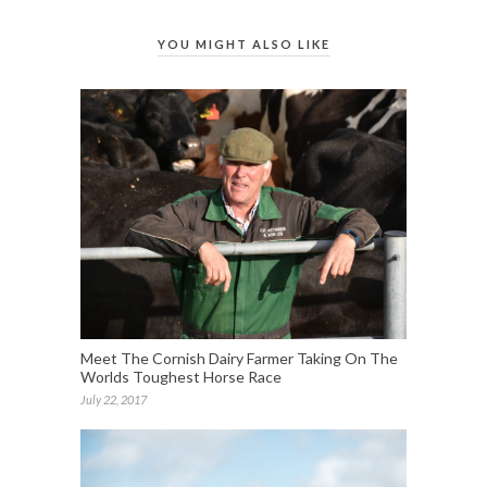
YOU MIGHT ALSO LIKE
Meet The Cornish Dairy Farmer Taking On The
Worlds Toughest Horse Race
July 22, 2017