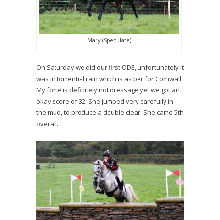
Mary (Speculate)
On Saturday we did our first ODE, unfortunately it
was in torrential rain which is as per for Cornwall.
My forte is definitely not dressage yet we got an
okay score of 32. She jumped very carefully in
the mud, to produce a double clear. She came 5th
overall.