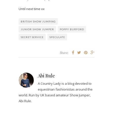
Until next time xx
BRITISH SHOW JUMPING
JUNIOR SHOW JUMPER
POPPY BURFORD
SECRET SERVICE
SPECULATE
Share:
Abi Rule
A Country Lady is a blog devoted to
equestrian fashionistas around the
world. Run by UK based amateur Show Jumper,
Abi Rule.