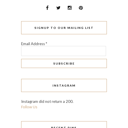
SIGNUP TO OUR MAILING LIST
Email Address
*
INSTAGRAM
Instagram did not return a 200.
Follow Us
RECENT PINS