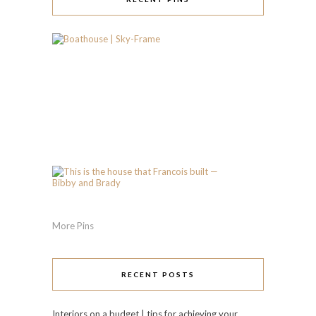
More Pins
RECENT POSTS
Interiors on a budget | tips for achieving your