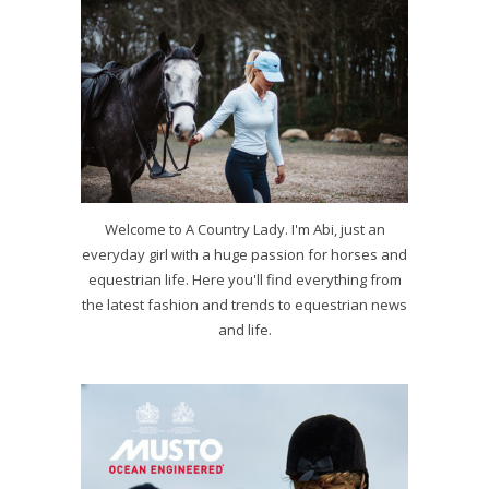
Welcome to A Country Lady. I'm Abi, just an
everyday girl with a huge passion for horses and
equestrian life. Here you'll find everything from
the latest fashion and trends to equestrian news
and life.