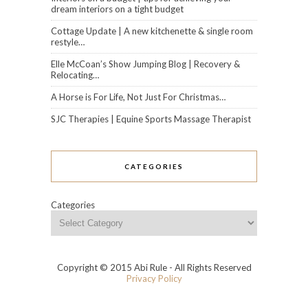
dream interiors on a tight budget
Cottage Update | A new kitchenette & single room
restyle…
Elle McCoan’s Show Jumping Blog | Recovery &
Relocating…
A Horse is For Life, Not Just For Christmas…
SJC Therapies | Equine Sports Massage Therapist
CATEGORIES
Categories
Copyright © 2015 Abi Rule - All Rights Reserved
Privacy Policy