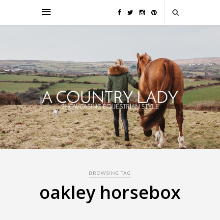
BROWSING TAG
oakley horsebox