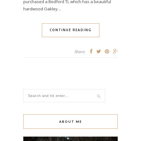
purchased a Bedford TL which has a beautiful
hardwood Oakley…
CONTINUE READING
Share:
ABOUT ME