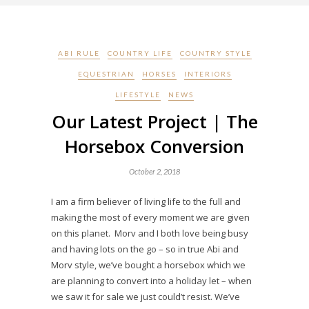
ABI RULE
COUNTRY LIFE
COUNTRY STYLE
EQUESTRIAN
HORSES
INTERIORS
LIFESTYLE
NEWS
Our Latest Project | The
Horsebox Conversion
October 2, 2018
I am a firm believer of living life to the full and
making the most of every moment we are given
on this planet. Morv and I both love being busy
and having lots on the go – so in true Abi and
Morv style, we’ve bought a horsebox which we
are planning to convert into a holiday let – when
we saw it for sale we just could’t resist. We’ve