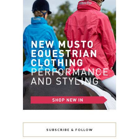
SUBSCRIBE & FOLLOW