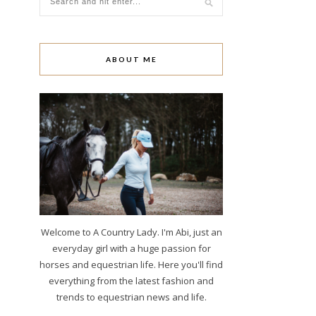
ABOUT ME
Welcome to A Country Lady. I'm Abi, just an
everyday girl with a huge passion for
horses and equestrian life. Here you'll find
everything from the latest fashion and
trends to equestrian news and life.