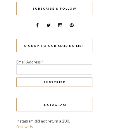
SUBSCRIBE & FOLLOW
SIGNUP TO OUR MAILING LIST
Email Address
*
INSTAGRAM
Instagram did not return a 200.
Follow Us