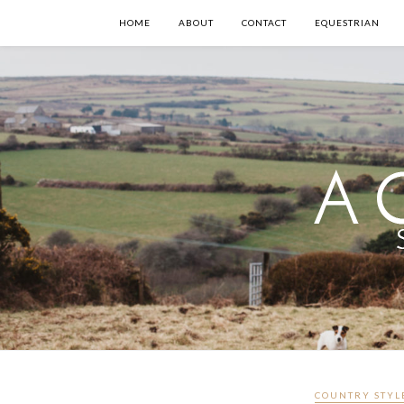
HOME
ABOUT
CONTACT
EQUESTRIAN
COUNTRY STYL