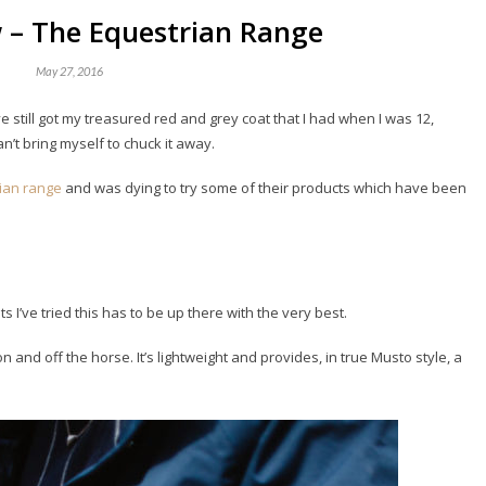
 – The Equestrian Range
May 27, 2016
e still got my treasured red and grey coat that I had when I was 12,
n’t bring myself to chuck it away.
rian range
and was dying to try some of their products which have been
ts I’ve tried this has to be up there with the very best.
on and off the horse. It’s lightweight and provides, in true Musto style, a