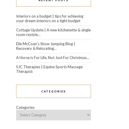
RECENT POSTS
Interiors on a budget | tips for achieving
your dream interiors on a tight budget
Cottage Update | A new kitchenette & single
room restyle…
Elle McCoan’s Show Jumping Blog |
Recovery & Relocating…
A Horse is For Life, Not Just For Christmas…
SJC Therapies | Equine Sports Massage
Therapist
CATEGORIES
Categories