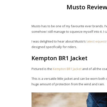
Musto Review
Musto has to be one of my favourite ever brands. I’v
somehow I still manage to squeeze myself into it. I ca
I was delighted to hear about Musto’s
latest equest
designed specifically for riders.
Kempton BR1 Jacket
Pictured is the
Kempton BR1 Jacket
and of all the coa
This is a versatile little jacket and can be worn both 
huge amount of protection from the wind and rain.