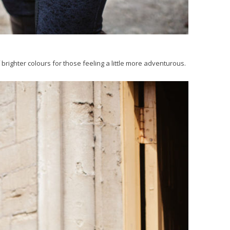
 brighter colours for those feeling a little more adventurous.