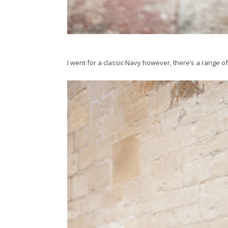
I went for a classic Navy however, there’s a range of