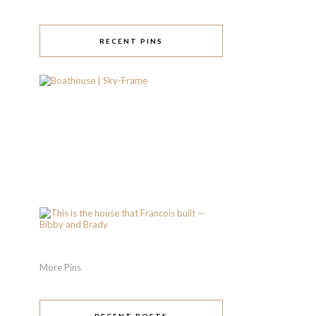
RECENT PINS
More Pins