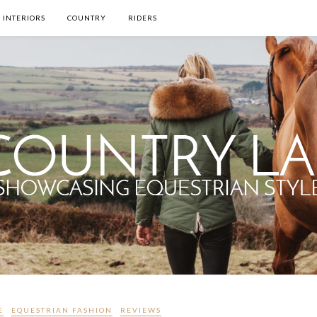
INTERIORS
COUNTRY
RIDERS
E
EQUESTRIAN FASHION
REVIEWS