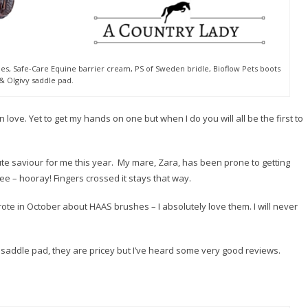
, Safe-Care Equine barrier cream, PS of Sweden bridle, Bioflow Pets boots
& Olgivy saddle pad‬.
m in love. Yet to get my hands on one but when I do you will all be the first to
e saviour for me this year. My mare, Zara, has been prone to getting
ee – hooray! Fingers crossed it stays that way.
rote in October about HAAS brushes – I absolutely love them. I will never
y saddle pad, they are pricey but I’ve heard some very good reviews.