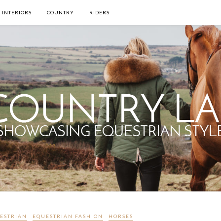
INTERIORS
COUNTRY
RIDERS
ESTRIAN
EQUESTRIAN FASHION
HORSES