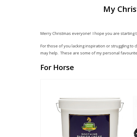
My Chris
Merry Christmas everyone! I hope you are starting to 
For those of you lacking inspiration or struggling to
may help. These are some of my personal favourite
For Horse