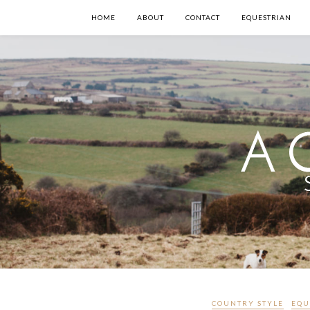
HOME
ABOUT
CONTACT
EQUESTRIAN
COUNTRY STYLE
EQU