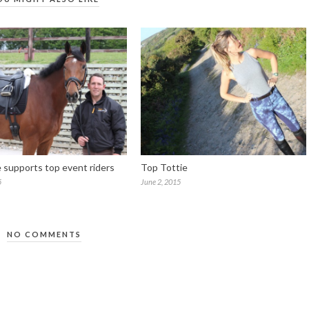
e supports top event riders
Top Tottie
5
June 2, 2015
NO COMMENTS