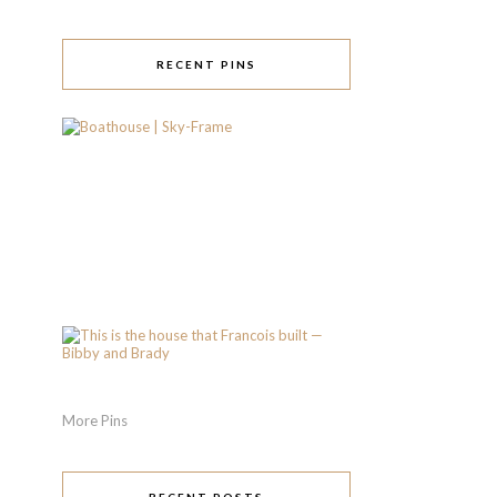
RECENT PINS
More Pins