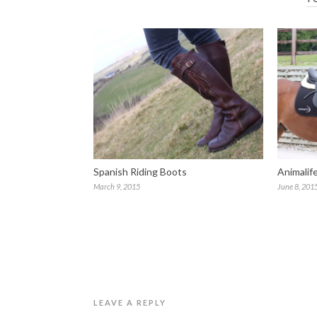
Spanish Riding Boots
Animalif
March 9, 2015
June 8, 201
LEAVE A REPLY