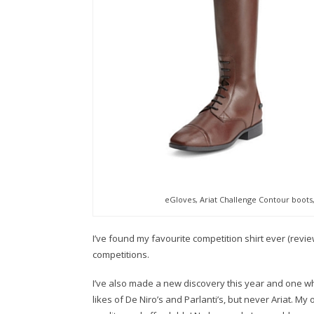
eGloves, Ariat Challenge Contour boots
I’ve found my favourite competition shirt ever (revi
competitions.
I’ve also made a new discovery this year and one whi
likes of De Niro’s and Parlanti’s, but never Ariat. M