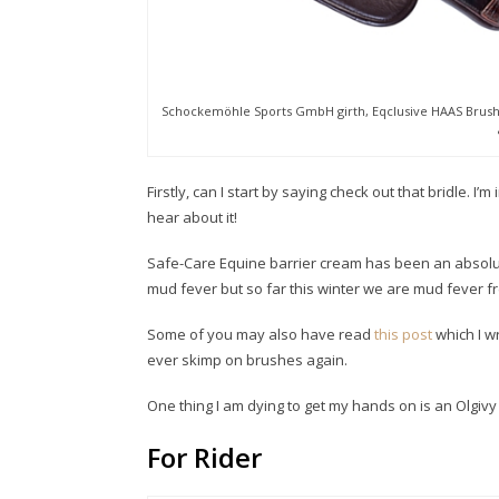
Schockemöhle Sports GmbH girth, Eqclusive HAAS Brushes
Firstly, can I start by saying check out that bridle. I’
hear about it!
Safe-Care Equine barrier cream has been an absolut
mud fever but so far this winter we are mud fever fr
Some of you may also have read
this post
which I w
ever skimp on brushes again.
One thing I am dying to get my hands on is an Olgiv
For Rider