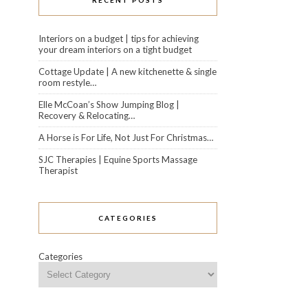
RECENT POSTS
Interiors on a budget | tips for achieving
your dream interiors on a tight budget
Cottage Update | A new kitchenette & single
room restyle…
Elle McCoan’s Show Jumping Blog |
Recovery & Relocating…
A Horse is For Life, Not Just For Christmas…
SJC Therapies | Equine Sports Massage
Therapist
CATEGORIES
Categories