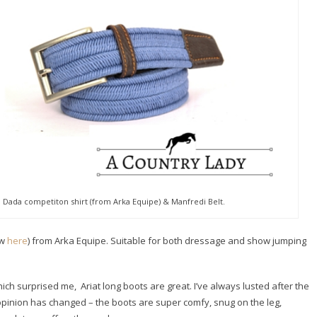
, Dada competiton shirt (from Arka Equipe) & Manfredi Belt.
ew
here
) from Arka Equipe. Suitable for both dressage and show jumping
ch surprised me, Ariat long boots are great. I’ve always lusted after the
y opinion has changed – the boots are super comfy, snug on the leg,