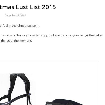
tmas Lust List 2015
December 17, 2015
feel in the Christmas spirit.
 choose what horsey items to buy your loved one, or yourself ;-), the below
 things at the moment.