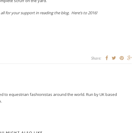
omplete scruff on the yard.
l for your support in reading the blog. Here’s to 2016!
Share:
ted to equestrian fashionistas around the world. Run by UK based
e.
OU MIGHT ALSO LIKE