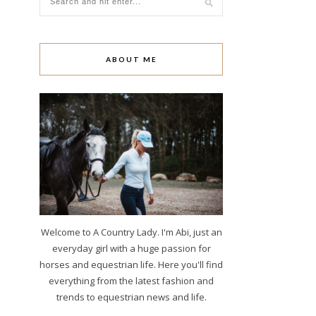
ABOUT ME
Welcome to A Country Lady. I'm Abi, just an
everyday girl with a huge passion for
horses and equestrian life. Here you'll find
everything from the latest fashion and
trends to equestrian news and life.