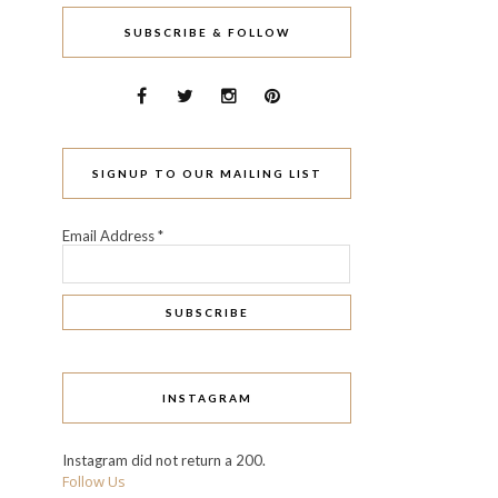
SUBSCRIBE & FOLLOW
SIGNUP TO OUR MAILING LIST
Email Address
*
INSTAGRAM
Instagram did not return a 200.
Follow Us