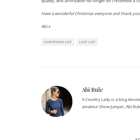
quality, and affordable! No longer do I resemble a c
Have a wonderful Christmas everyone and thank you al
Abi x
CHRISTMAS LIST
LUST LIST
Abi Rule
A Country Lady is a blog devo
amateur Show Jumper, Abi Rul
Y