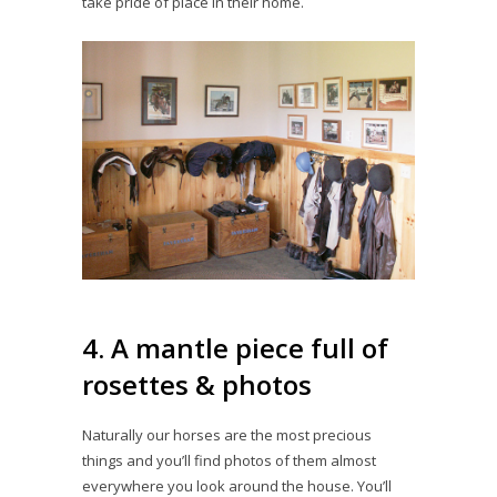
take pride of place in their home.
4. A mantle piece full of
rosettes & photos
Naturally our horses are the most precious
things and you’ll find photos of them almost
everywhere you look around the house. You’ll