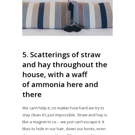
5. Scatterings of straw
and hay throughout the
house, with a waff
of ammonia here and
there
We can’t help it, no matter how hard we try to
stay clean it’s just impossible. Straw and hay is
like a magnet to us – we just can’t escape it. It
likes to hide in our hair, down our boots, even