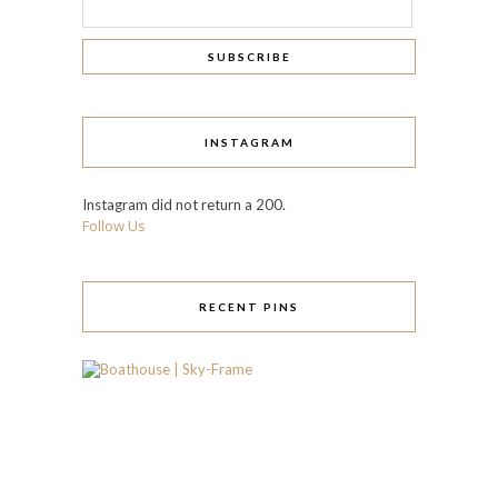
INSTAGRAM
Instagram did not return a 200.
Follow Us
RECENT PINS