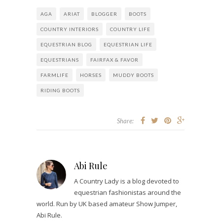
AGA
ARIAT
BLOGGER
BOOTS
COUNTRY INTERIORS
COUNTRY LIFE
EQUESTRIAN BLOG
EQUESTRIAN LIFE
EQUESTRIANS
FAIRFAX & FAVOR
FARMLIFE
HORSES
MUDDY BOOTS
RIDING BOOTS
Share:
Abi Rule
A Country Lady is a blog devoted to
equestrian fashionistas around the
world. Run by UK based amateur Show Jumper,
Abi Rule.