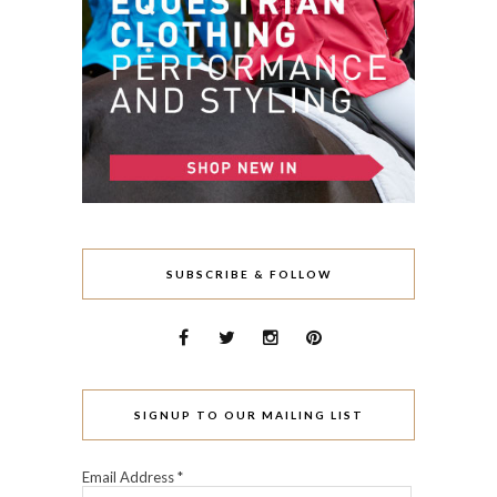
SUBSCRIBE & FOLLOW
SIGNUP TO OUR MAILING LIST
Email Address
*