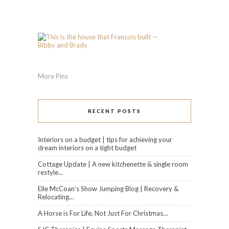
More Pins
RECENT POSTS
Interiors on a budget | tips for achieving your
dream interiors on a tight budget
Cottage Update | A new kitchenette & single room
restyle…
Elle McCoan’s Show Jumping Blog | Recovery &
Relocating…
A Horse is For Life, Not Just For Christmas…