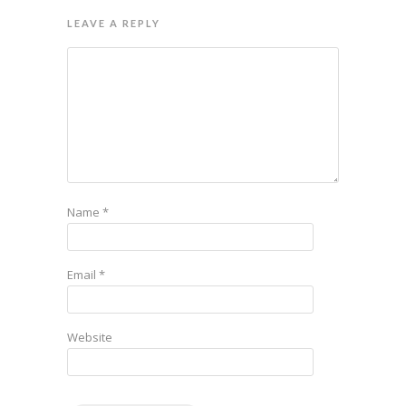
LEAVE A REPLY
Name
*
Email
*
Website