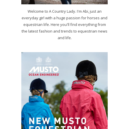
Welcome to A Country Lady. I'm Abi, just an
everyday girl with a huge passion for horses and
equestrian life. Here you'll find everything from
the latest fashion and trends to equestrian news
and life.