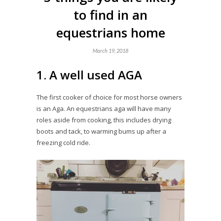
to find in an
equestrians home
March 19, 2018
1. A well used AGA
The first cooker of choice for most horse owners
is an Aga. An equestrians aga will have many
roles aside from cooking, this includes drying
boots and tack, to warming bums up after a
freezing cold ride.