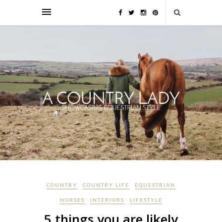
COUNTRY
COUNTRY LIFE
EQUESTRIAN
HORSES
INTERIORS
LIFESTYLE
5 things you are likely