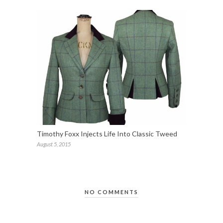
Timothy Foxx Injects Life Into Classic Tweed
August 5, 2015
NO COMMENTS