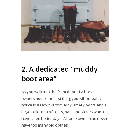
2. A dedicated “muddy
boot area”
As you walk into the front door of a horse
owners home, the first thing you will probably
notice is a rack full of muddy, smelly boots and a
large collection of coats, hats and gloves which
have seen better days. A horse owner can never
have too many old clothes.