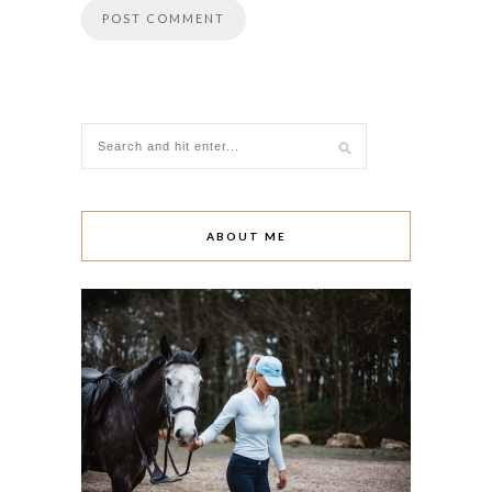
ABOUT ME