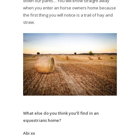
down our pants… You will know straight away
when you enter an horse owners home because
the first thing you will notice is a trail of hay and
straw.
What else do you think you’ll find in an
equestrians home?
Abi xx