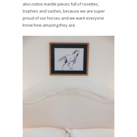
also notice mantle pieces full of rosettes,
trophies and sashes, because we are super
proud of our horses and we want everyone
know how amazing they are.