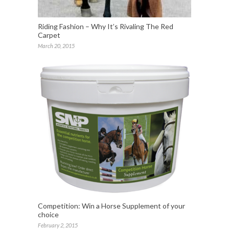
Riding Fashion – Why It’s Rivaling The Red
Carpet
March 20, 2015
Competition: Win a Horse Supplement of your
choice
February 2, 2015