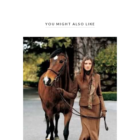
YOU MIGHT ALSO LIKE