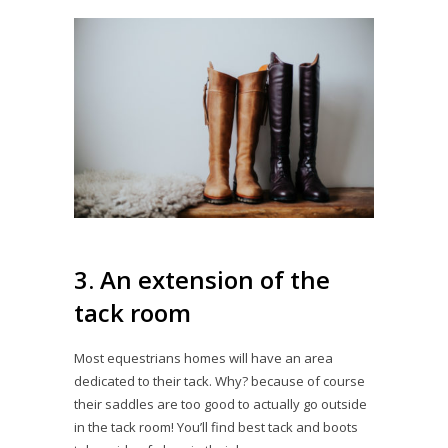
3. An extension of the
tack room
Most equestrians homes will have an area
dedicated to their tack. Why? because of course
their saddles are too good to actually go outside
in the tack room! You’ll find best tack and boots