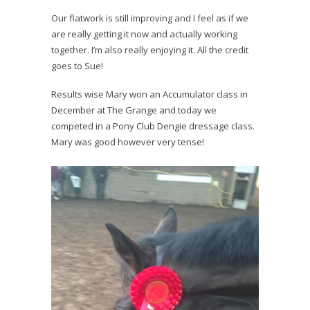
Our flatwork is still improving and I feel as if we
are really getting it now and actually working
together. I’m also really enjoying it. All the credit
goes to Sue!
Results wise Mary won an Accumulator class in
December at The Grange and today we
competed in a Pony Club Dengie dressage class.
Mary was good however very tense!