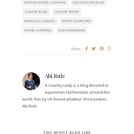
BRITISH SHOW JUMPING
EQUESTRIAN BLOG
JUNIOR BLOG
JUNIOR RIDER
MONTHLY UPDATE
POPPY BURFORD
SHOW JUMPING
SUE ANDERSON
Share:
Abi Rule
A Country Lady is a blog devoted to
equestrian fashionistas around the
world. Run by UK based amateur Show Jumper,
Abi Rule.
YOU MIGHT ALSO LIKE