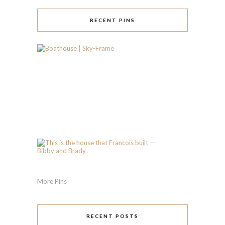
RECENT PINS
More Pins
RECENT POSTS