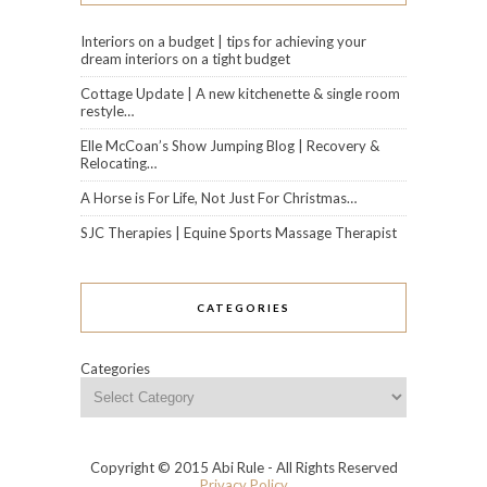
Interiors on a budget | tips for achieving your
dream interiors on a tight budget
Cottage Update | A new kitchenette & single room
restyle…
Elle McCoan’s Show Jumping Blog | Recovery &
Relocating…
A Horse is For Life, Not Just For Christmas…
SJC Therapies | Equine Sports Massage Therapist
CATEGORIES
Categories
Copyright © 2015 Abi Rule - All Rights Reserved
Privacy Policy