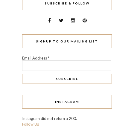
SUBSCRIBE & FOLLOW
SIGNUP TO OUR MAILING LIST
Email Address
*
INSTAGRAM
Instagram did not return a 200.
Follow Us