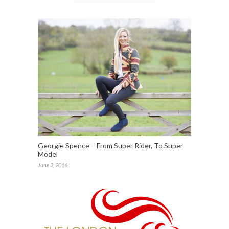
Georgie Spence – From Super Rider, To Super
Model
June 3, 2016