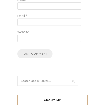
Email
*
Website
ABOUT ME