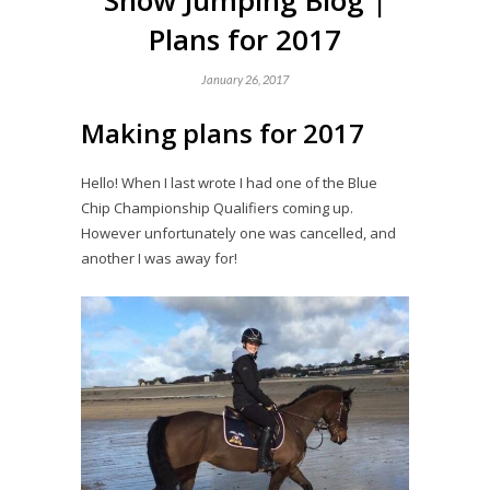
Show Jumping Blog |
Plans for 2017
January 26, 2017
Making plans for 2017
Hello! When I last wrote I had one of the Blue
Chip Championship Qualifiers coming up.
However unfortunately one was cancelled, and
another I was away for!