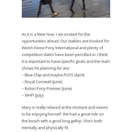
As it is a New Year, I am excited for the
opportunities ahead. Our stables are booked for
Welsh Home Pony International and plenty of
competition dates have been pencilled in. I think
it is important to have specific goals and the main
shows I’m planning for are:
– Blue Chip and maybe POYS (April)
– Royal Cornwall (June)
– Bicton Pony Premier (June)
– WHPI (July)
Mary is really relaxed at the moment and seems
to be enjoying herself. We had a great ride on
the beach with a good long gallop. She’s both
mentally and physically fit.