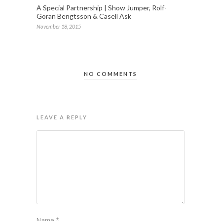
A Special Partnership | Show Jumper, Rolf-
Goran Bengtsson & Casell Ask
November 18, 2015
NO COMMENTS
LEAVE A REPLY
Name
*