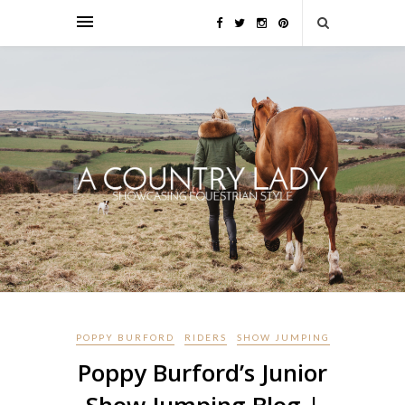
POPPY BURFORD
RIDERS
SHOW JUMPING
Poppy Burford’s Junior