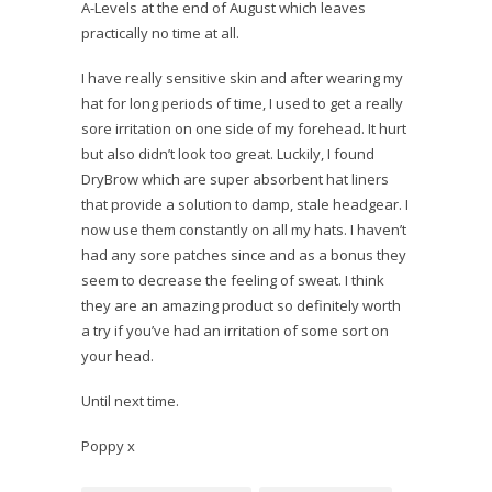
A-Levels at the end of August which leaves
practically no time at all.
I have really sensitive skin and after wearing my
hat for long periods of time, I used to get a really
sore irritation on one side of my forehead. It hurt
but also didn’t look too great. Luckily, I found
DryBrow which are super absorbent hat liners
that provide a solution to damp, stale headgear. I
now use them constantly on all my hats. I haven’t
had any sore patches since and as a bonus they
seem to decrease the feeling of sweat. I think
they are an amazing product so definitely worth
a try if you’ve had an irritation of some sort on
your head.
Until next time.
Poppy x