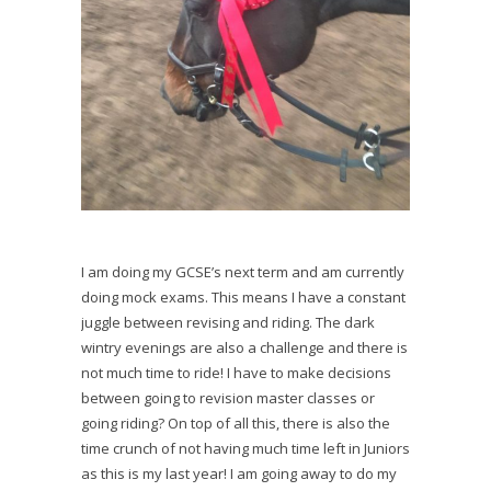
I am doing my GCSE’s next term and am currently
doing mock exams. This means I have a constant
juggle between revising and riding. The dark
wintry evenings are also a challenge and there is
not much time to ride! I have to make decisions
between going to revision master classes or
going riding? On top of all this, there is also the
time crunch of not having much time left in Juniors
as this is my last year! I am going away to do my