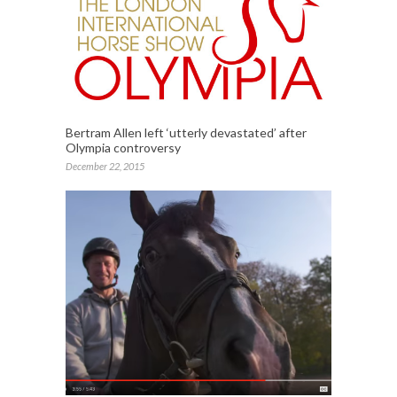
Bertram Allen left ‘utterly devastated’ after
Olympia controversy
December 22, 2015