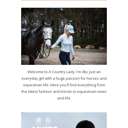
Welcome to A Country Lady. I'm Abi, just an
everyday girl with a huge passion for horses and
equestrian life. Here you'll find everything from
the latest fashion and trends to equestrian news
and life.