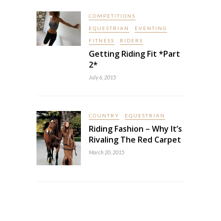
COMPETITIONS
EQUESTRIAN
EVENTING
FITNESS
RIDERS
Getting Riding Fit *Part
2*
July 6, 2015
COUNTRY
EQUESTRIAN
Riding Fashion – Why It’s
Rivaling The Red Carpet
March 20, 2015