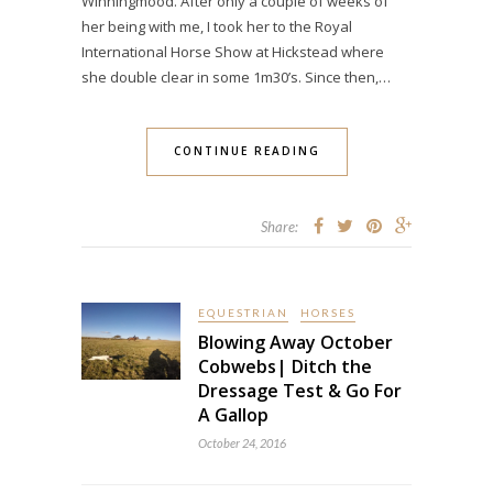
Winningmood. After only a couple of weeks of
her being with me, I took her to the Royal
International Horse Show at Hickstead where
she double clear in some 1m30’s. Since then,…
CONTINUE READING
Share:
EQUESTRIAN
HORSES
Blowing Away October
Cobwebs| Ditch the
Dressage Test & Go For
A Gallop
October 24, 2016