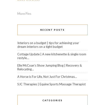
More Pins
RECENT POSTS
Interiors on a budget | tips for achieving your
dream interiors on a tight budget
Cottage Update | A new kitchenette & single room
restyle…
Elle McCoan’s Show Jumping Blog | Recovery &
Relocating…
A Horse is For Life, Not Just For Christmas…
SJC Therapies | Equine Sports Massage Therapist
CATEGORIES