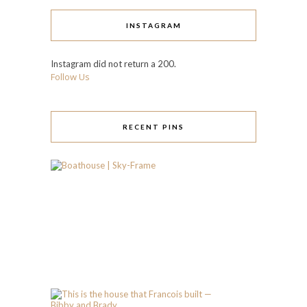
INSTAGRAM
Instagram did not return a 200.
Follow Us
RECENT PINS