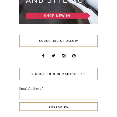
SUBSCRIBE & FOLLOW
SIGNUP TO OUR MAILING LIST
Email Address
*