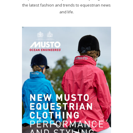
the latest fashion and trends to equestrian news
and life.