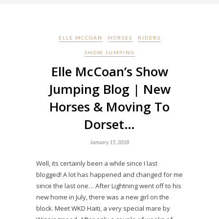
ELLE MCCOAN
HORSES
RIDERS
SHOW JUMPING
Elle McCoan’s Show
Jumping Blog | New
Horses & Moving To
Dorset…
January 15, 2018
Well, its certainly been a while since I last
blogged! A lot has happened and changed for me
since the last one… After Lightning went off to his
new home in July, there was a new girl on the
block. Meet WKD Haiti, a very special mare by