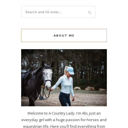
ABOUT ME
Welcome to A Country Lady. I'm Abi, just an
everyday girl with a huge passion for horses and
equestrian life. Here you'll find everything from