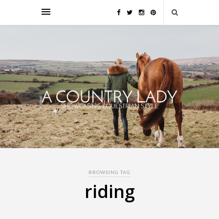
BROWSING TAG
riding